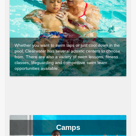
Whether you want to swim laps or just cool down in the
pool, Clearwater has several aquatic centers to choose
from. There are also a variety of swim lessons, fitness
classes, lifeguarding and competitive swim team
opportunities available.
Camps