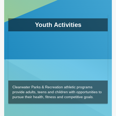
Youth Activities
Clearwater Parks & Recreation athletic programs
provide adults, teens and children with opportunities to
pursue their health, fitness and competitive goals.