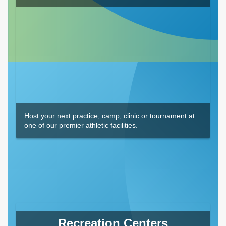
Host your next practice, camp, clinic or tournament at
one of our premier athletic facilities.
Recreation Centers