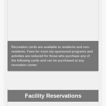
Recreation cards are available to residents and non-
residents. Fees for most city-sponsored programs and
activities are reduced for those who purchase any of
the following cards and can be purchased at any
recreation center.
Facility Reservations