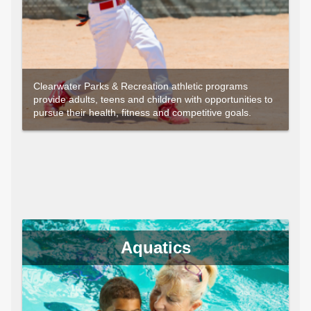
Clearwater Parks & Recreation athletic programs
provide adults, teens and children with opportunities to
pursue their health, fitness and competitive goals.
Aquatics