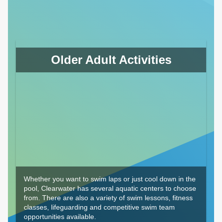
Older Adult Activities
Whether you want to swim laps or just cool down in the
pool, Clearwater has several aquatic centers to choose
from. There are also a variety of swim lessons, fitness
classes, lifeguarding and competitive swim team
opportunities available.