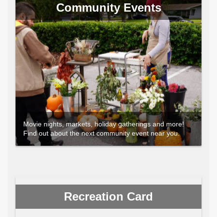
Community Events
Movie nights, markets, holiday gatherings and more!
Find out about the next community event near you.
Recreation Card