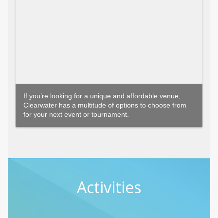
If you’re looking for a unique and affordable venue,
Clearwater has a multitude of options to choose from
for your next event or tournament.
Activities