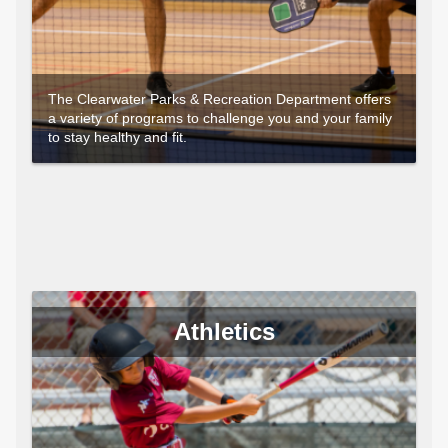
The Clearwater Parks & Recreation Department offers
a variety of programs to challenge you and your family
to stay healthy and fit.
Athletics