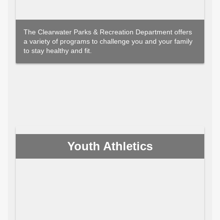
The Clearwater Parks & Recreation Department offers
a variety of programs to challenge you and your family
to stay healthy and fit.
Youth Athletics