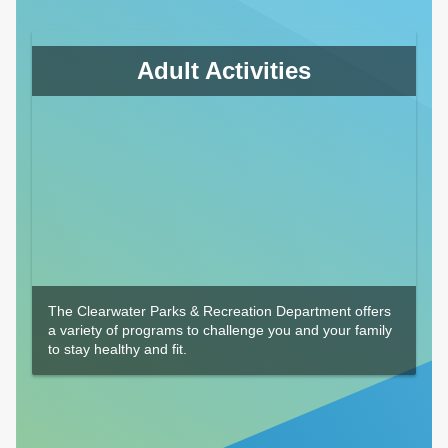
Adult Activities
The Clearwater Parks & Recreation Department offers
a variety of programs to challenge you and your family
to stay healthy and fit.