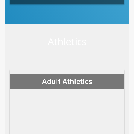
Athletics
Adult Athletics