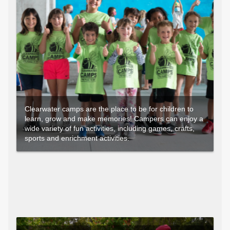
Clearwater camps are the place to be for children to
learn, grow and make memories! Campers can enjoy a
wide variety of fun activities, including games, crafts,
sports and enrichment activities.