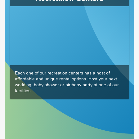
Each one of our recreation centers has a host of
affordable and unique rental options. Host your next
wedding, baby shower or birthday party at one of our
facilities.