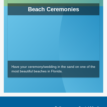
Beach Ceremonies
Have your ceremony/wedding in the sand on one of the
most beautiful beaches in Florida.