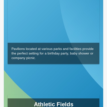
Pavilions located at various parks and facilities provide
the perfect setting for a birthday party, baby shower or
company picnic.
Athletic Fields