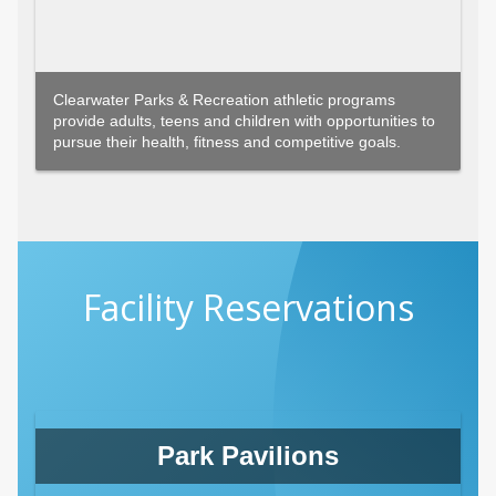
Clearwater Parks & Recreation athletic programs
provide adults, teens and children with opportunities to
pursue their health, fitness and competitive goals.
Facility Reservations
Park Pavilions