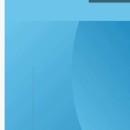
The Clearwater Par
offers a variety of
your family to stay h