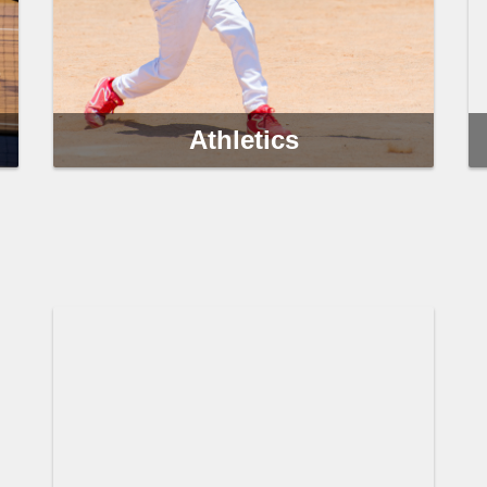
Athletics
Clearwater Parks & Recreation athletic programs
provide adults, teens and children with
opportunities to pursue their health, fitness and
competitive goals.