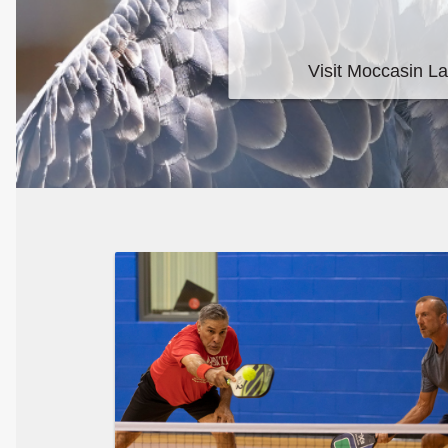
Moccasin Lake N
Visit Moccasin Lake Nature Park to see their unique