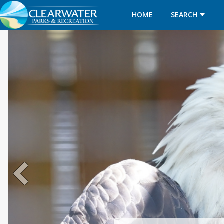
HOME
SEARCH