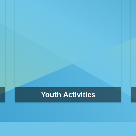
Youth Activities
Clearwater Parks & Recreation athletic programs
provide adults, teens and children with
opportunities to pursue their health, fitness and
competitive goals.