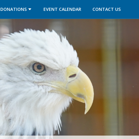
OPENS IN A NEW TAB
OPENS IN A NEW TAB
DONATIONS
EVENT CALENDAR
CONTACT US