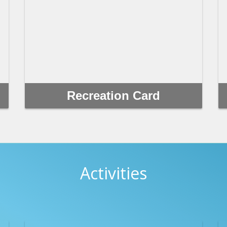
Recreation Card
Recreation cards are available to residents and
non-residents. Fees for most city-sponsored
programs and activities are reduced for those who
purchase any of the following cards and can be
purchased at any recreation center.
Activities