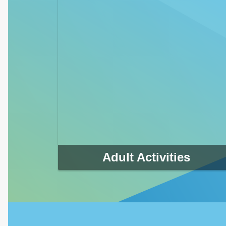
Adult Activities
The Clearwater Parks & Recreation Department
offers a variety of programs to challenge you and
your family to stay healthy and fit.