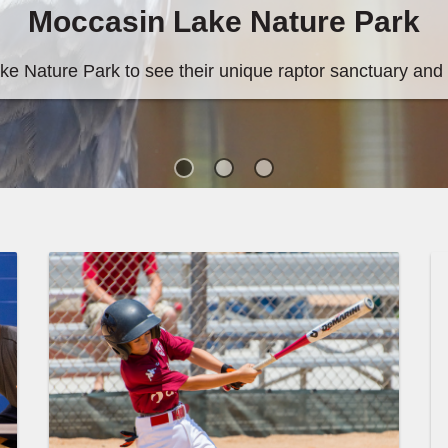
ature Park
 raptor sanctuary and pollinator garden.