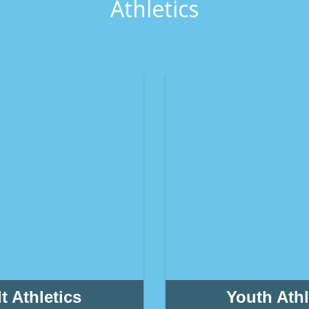
Athletics
t Athletics
Youth Athl