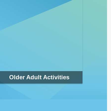
Older Adult Activities
Whether you want to swim laps or just cool down
in the pool, Clearwater has several aquatic
centers to choose from. There are also a variety
of swim lessons, fitness classes, lifeguarding and
competitive swim team opportunities available.