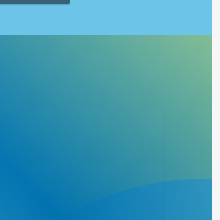
 athletic programs
dren with
ealth, fitness and