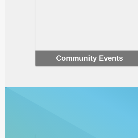
Community Events
Movie nights, markets, holiday gatherings and
more! Find out about the next community event
near you.