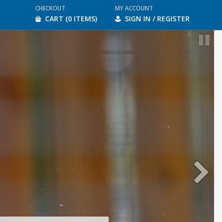
CHECKOUT
MY ACCOUNT
CART (0 ITEMS)
SIGN IN / REGISTER