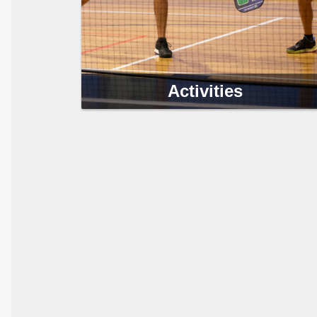
Activities
The Clearwater Parks & Recreation Department
offers a variety of programs to challenge you and
your family to stay healthy and fit.