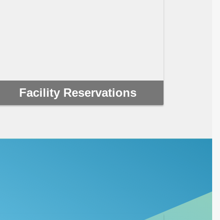
Facility Reservations
If you’re looking for a unique and affordable
venue, Clearwater has a multitude of options to
choose from for your next event or tournament.