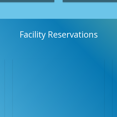
ks & Recreation Department
Clearwater Parks & Recreation
 programs to challenge you and
provide adults, teens and chil
ealthy and fit.
opportunities to pursue their h
competitive goals.
Facility Reservations