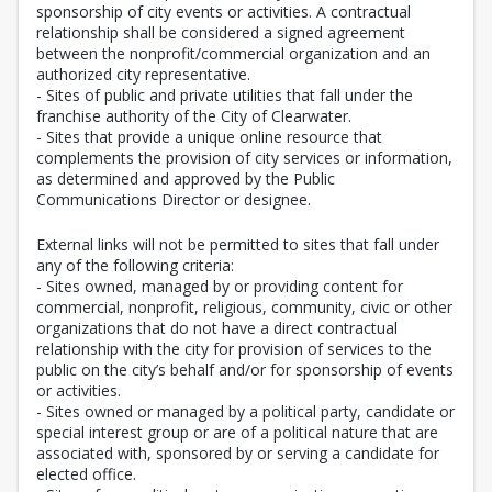
sponsorship of city events or activities. A contractual
relationship shall be considered a signed agreement
between the nonprofit/commercial organization and an
authorized city representative.
- Sites of public and private utilities that fall under the
franchise authority of the City of Clearwater.
- Sites that provide a unique online resource that
complements the provision of city services or information,
as determined and approved by the Public
Communications Director or designee.
External links will not be permitted to sites that fall under
any of the following criteria:
- Sites owned, managed by or providing content for
commercial, nonprofit, religious, community, civic or other
organizations that do not have a direct contractual
relationship with the city for provision of services to the
public on the city’s behalf and/or for sponsorship of events
or activities.
- Sites owned or managed by a political party, candidate or
special interest group or are of a political nature that are
associated with, sponsored by or serving a candidate for
elected office.