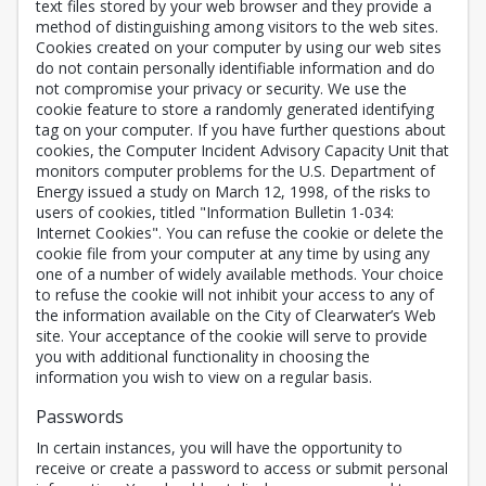
text files stored by your web browser and they provide a
method of distinguishing among visitors to the web sites.
Cookies created on your computer by using our web sites
do not contain personally identifiable information and do
not compromise your privacy or security. We use the
cookie feature to store a randomly generated identifying
tag on your computer. If you have further questions about
cookies, the Computer Incident Advisory Capacity Unit that
monitors computer problems for the U.S. Department of
Energy issued a study on March 12, 1998, of the risks to
users of cookies, titled "Information Bulletin 1-034:
Internet Cookies". You can refuse the cookie or delete the
cookie file from your computer at any time by using any
one of a number of widely available methods. Your choice
to refuse the cookie will not inhibit your access to any of
the information available on the City of Clearwater’s Web
site. Your acceptance of the cookie will serve to provide
you with additional functionality in choosing the
information you wish to view on a regular basis.
Passwords
In certain instances, you will have the opportunity to
receive or create a password to access or submit personal