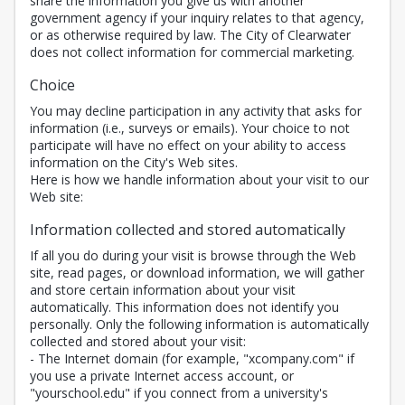
share the information you give us with another
government agency if your inquiry relates to that agency,
or as otherwise required by law. The City of Clearwater
does not collect information for commercial marketing.
Choice
You may decline participation in any activity that asks for
information (i.e., surveys or emails). Your choice to not
participate will have no effect on your ability to access
information on the City's Web sites.
Here is how we handle information about your visit to our
Web site:
Information collected and stored automatically
If all you do during your visit is browse through the Web
site, read pages, or download information, we will gather
and store certain information about your visit
automatically. This information does not identify you
personally. Only the following information is automatically
collected and stored about your visit:
- The Internet domain (for example, "xcompany.com" if
you use a private Internet access account, or
"yourschool.edu" if you connect from a university's