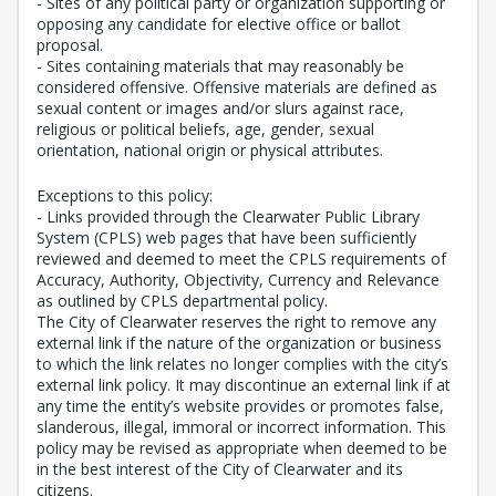
- Sites of any political party or organization supporting or
opposing any candidate for elective office or ballot
proposal.
- Sites containing materials that may reasonably be
considered offensive. Offensive materials are defined as
sexual content or images and/or slurs against race,
religious or political beliefs, age, gender, sexual
orientation, national origin or physical attributes.
Exceptions to this policy:
- Links provided through the Clearwater Public Library
System (CPLS) web pages that have been sufficiently
reviewed and deemed to meet the CPLS requirements of
Accuracy, Authority, Objectivity, Currency and Relevance
as outlined by CPLS departmental policy.
The City of Clearwater reserves the right to remove any
external link if the nature of the organization or business
to which the link relates no longer complies with the city’s
external link policy. It may discontinue an external link if at
any time the entity’s website provides or promotes false,
slanderous, illegal, immoral or incorrect information. This
policy may be revised as appropriate when deemed to be
in the best interest of the City of Clearwater and its
citizens.