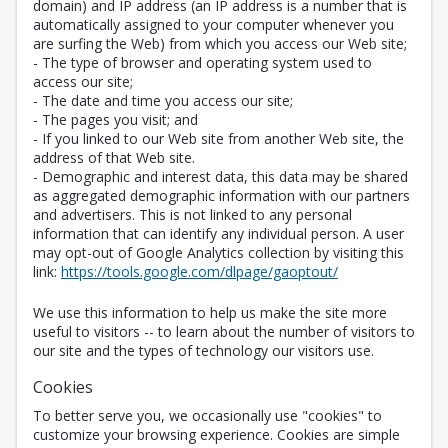
domain) and IP address (an IP address is a number that is
automatically assigned to your computer whenever you
are surfing the Web) from which you access our Web site;
- The type of browser and operating system used to
access our site;
- The date and time you access our site;
- The pages you visit; and
- If you linked to our Web site from another Web site, the
address of that Web site.
- Demographic and interest data, this data may be shared
as aggregated demographic information with our partners
and advertisers. This is not linked to any personal
information that can identify any individual person. A user
may opt-out of Google Analytics collection by visiting this
Opens in a new 
link:
https://tools.google.com/dlpage/gaoptout/
We use this information to help us make the site more
useful to visitors -- to learn about the number of visitors to
our site and the types of technology our visitors use.
Cookies
To better serve you, we occasionally use "cookies" to
customize your browsing experience. Cookies are simple