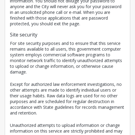
information. You should not divulge your password to
anyone and the City will never ask you for your password
in an unsolicited phone call or e-mail. When you are
finished with those applications that are password
protected, you should exit the page.
Site security
For site security purposes and to ensure that this service
remains available to all users, this government computer
system employs commercial software programs to
monitor network traffic to identify unauthorized attempts
to upload or change information, or otherwise cause
damage.
Except for authorized law enforcement investigations, no
other attempts are made to identify individual users or
their usage habits. Raw data logs are used for no other
purposes and are scheduled for regular destruction in
accordance with State guidelines for records management
and retention.
Unauthorized attempts to upload information or change
information on this service are strictly prohibited and may