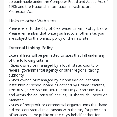
be punishable under the Computer Fraud and Abuse Act of
1986 and the National Information Infrastructure
Protection Act.
Links to other Web sites
Please refer to the City of Clearwater Linking Policy, below.
Please remember that once you link to another site, you
are subject to the privacy policy of the new site.
External Linking Policy
External links will be permitted to sites that fall under any
of the following criteria:
- Sites owned or managed by a local, state, county or
federal governmental agency or other regional taxing
authority.
- Sites owned or managed by a bona fide educational
institution or school board as defined by Florida Statutes,
Title XLVII, Section 1003.01(1), 1003.01(2) and 1005.02(4)
and within the counties of Pinellas, Hillsborough, Pasco or
Manatee.
- Sites of nonprofit or commercial organizations that have
a direct contractual relationship with the city for provision
of services to the public on the city’s behalf and/or for