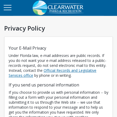
Privacy Policy
Your E-Mail Privacy
Under Florida law, e-mail addresses are public records. If
you do not want your e-mail address released to a public-
records request, do not send electronic mail to this entity.
Instead, contact the
Official Records and Legislative
Opens in a new tab
Services office
by phone or in writing.
If you send us personal information
If you choose to provide us with personal information -- by
filling out a form with your personal information and
submitting it to us through the Web site -- we use that
information to respond to your message and to help us
get you the information you have requested. We only