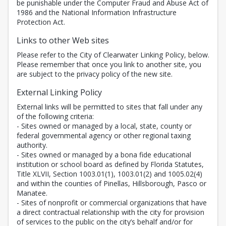
be punishable under the Computer Fraud and Abuse Act of
1986 and the National Information Infrastructure
Protection Act.
Links to other Web sites
Please refer to the City of Clearwater Linking Policy, below.
Please remember that once you link to another site, you
are subject to the privacy policy of the new site.
External Linking Policy
External links will be permitted to sites that fall under any
of the following criteria:
- Sites owned or managed by a local, state, county or
federal governmental agency or other regional taxing
authority.
- Sites owned or managed by a bona fide educational
institution or school board as defined by Florida Statutes,
Title XLVII, Section 1003.01(1), 1003.01(2) and 1005.02(4)
and within the counties of Pinellas, Hillsborough, Pasco or
Manatee.
- Sites of nonprofit or commercial organizations that have
a direct contractual relationship with the city for provision
of services to the public on the city’s behalf and/or for