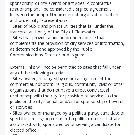
sponsorship of city events or activities. A contractual
relationship shall be considered a signed agreement
between the nonprofit/commercial organization and an
authorized city representative.
- Sites of public and private utilities that fall under the
franchise authority of the City of Clearwater.
- Sites that provide a unique online resource that
complements the provision of city services or information,
as determined and approved by the Public
Communications Director or designee.
External links will not be permitted to sites that fall under
any of the following criteria:
- Sites owned, managed by or providing content for
commercial, nonprofit, religious, community, civic or other
organizations that do not have a direct contractual
relationship with the city for provision of services to the
public on the city’s behalf and/or for sponsorship of events
or activities.
- Sites owned or managed by a political party, candidate or
special interest group or are of a political nature that are
associated with, sponsored by or serving a candidate for
elected office.