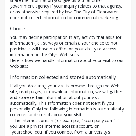
share the information you give us with another
government agency if your inquiry relates to that agency,
or as otherwise required by law. The City of Clearwater
does not collect information for commercial marketing.
Choice
You may decline participation in any activity that asks for
information (i.e., surveys or emails). Your choice to not
participate will have no effect on your ability to access
information on the City's Web sites.
Here is how we handle information about your visit to our
Web site:
Information collected and stored automatically
If all you do during your visit is browse through the Web
site, read pages, or download information, we will gather
and store certain information about your visit
automatically. This information does not identify you
personally. Only the following information is automatically
collected and stored about your visit:
- The Internet domain (for example, "xcompany.com" if
you use a private Internet access account, or
"yourschool.edu" if you connect from a university's