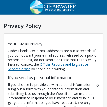
Privacy Policy
Your E-Mail Privacy
Under Florida law, e-mail addresses are public records. If
you do not want your e-mail address released to a public-
records request, do not send electronic mail to this entity.
Instead, contact the
Official Records and Legislative
Opens in a new tab
Services office
by phone or in writing.
If you send us personal information
If you choose to provide us with personal information -- by
filling out a form with your personal information and
submitting it to us through the Web site -- we use that
information to respond to your message and to help us
get you the information you have requested. We only