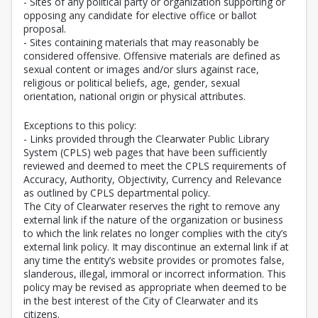
- Sites of any political party or organization supporting or
opposing any candidate for elective office or ballot
proposal.
- Sites containing materials that may reasonably be
considered offensive. Offensive materials are defined as
sexual content or images and/or slurs against race,
religious or political beliefs, age, gender, sexual
orientation, national origin or physical attributes.
Exceptions to this policy:
- Links provided through the Clearwater Public Library
System (CPLS) web pages that have been sufficiently
reviewed and deemed to meet the CPLS requirements of
Accuracy, Authority, Objectivity, Currency and Relevance
as outlined by CPLS departmental policy.
The City of Clearwater reserves the right to remove any
external link if the nature of the organization or business
to which the link relates no longer complies with the city’s
external link policy. It may discontinue an external link if at
any time the entity’s website provides or promotes false,
slanderous, illegal, immoral or incorrect information. This
policy may be revised as appropriate when deemed to be
in the best interest of the City of Clearwater and its
citizens.