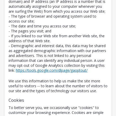
domain) and IP address (an IP address is a number that is
automatically assigned to your computer whenever you
are surfing the Web) from which you access our Web site;
- The type of browser and operating system used to
access our site;
- The date and time you access our site;
- The pages you visit; and
- If you linked to our Web site from another Web site, the
address of that Web site.
- Demographic and interest data, this data may be shared
as aggregated demographic information with our partners
and advertisers. This is not linked to any personal
information that can identify any individual person. A user
may opt-out of Google Analytics collection by visiting this
Opens in a new 
link:
https://tools.google.com/dlpage/gaoptout/
We use this information to help us make the site more
useful to visitors -- to learn about the number of visitors to
our site and the types of technology our visitors use.
Cookies
To better serve you, we occasionally use "cookies" to
customize your browsing experience. Cookies are simple