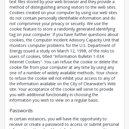
text files stored by your web browser and they provide a
method of distinguishing among visitors to the web sites.
Cookies created on your computer by using our web sites
do not contain personally identifiable information and do
not compromise your privacy or security. We use the
cookie feature to store a randomly generated identifying
tag on your computer. If you have further questions about
cookies, the Computer Incident Advisory Capacity Unit that
monitors computer problems for the U.S. Department of
Energy issued a study on March 12, 1998, of the risks to
users of cookies, titled "Information Bulletin 1-034:
Internet Cookies". You can refuse the cookie or delete the
cookie file from your computer at any time by using any
one of a number of widely available methods. Your choice
to refuse the cookie will not inhibit your access to any of
the information available on the City of Clearwater’s Web
site. Your acceptance of the cookie will serve to provide
you with additional functionality in choosing the
information you wish to view on a regular basis.
Passwords
In certain instances, you will have the opportunity to
receive or create a password to access or submit personal