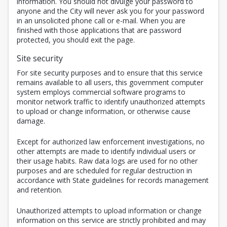
information. You should not divulge your password to
anyone and the City will never ask you for your password
in an unsolicited phone call or e-mail. When you are
finished with those applications that are password
protected, you should exit the page.
Site security
For site security purposes and to ensure that this service
remains available to all users, this government computer
system employs commercial software programs to
monitor network traffic to identify unauthorized attempts
to upload or change information, or otherwise cause
damage.
Except for authorized law enforcement investigations, no
other attempts are made to identify individual users or
their usage habits. Raw data logs are used for no other
purposes and are scheduled for regular destruction in
accordance with State guidelines for records management
and retention.
Unauthorized attempts to upload information or change
information on this service are strictly prohibited and may