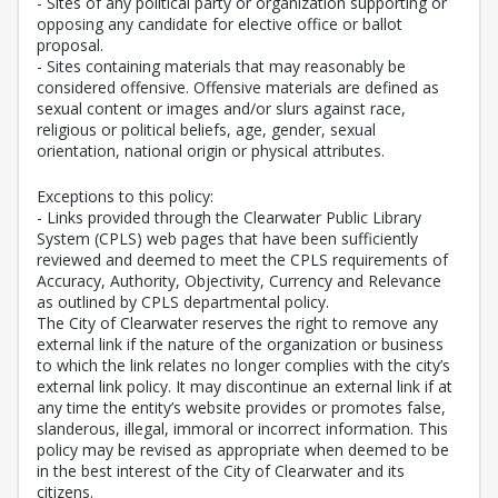
- Sites of any political party or organization supporting or
opposing any candidate for elective office or ballot
proposal.
- Sites containing materials that may reasonably be
considered offensive. Offensive materials are defined as
sexual content or images and/or slurs against race,
religious or political beliefs, age, gender, sexual
orientation, national origin or physical attributes.
Exceptions to this policy:
- Links provided through the Clearwater Public Library
System (CPLS) web pages that have been sufficiently
reviewed and deemed to meet the CPLS requirements of
Accuracy, Authority, Objectivity, Currency and Relevance
as outlined by CPLS departmental policy.
The City of Clearwater reserves the right to remove any
external link if the nature of the organization or business
to which the link relates no longer complies with the city’s
external link policy. It may discontinue an external link if at
any time the entity’s website provides or promotes false,
slanderous, illegal, immoral or incorrect information. This
policy may be revised as appropriate when deemed to be
in the best interest of the City of Clearwater and its
citizens.