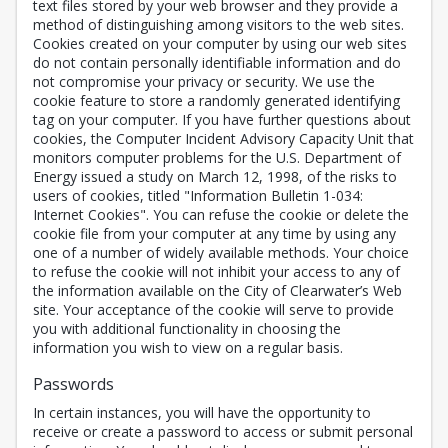
text files stored by your web browser and they provide a
method of distinguishing among visitors to the web sites.
Cookies created on your computer by using our web sites
do not contain personally identifiable information and do
not compromise your privacy or security. We use the
cookie feature to store a randomly generated identifying
tag on your computer. If you have further questions about
cookies, the Computer Incident Advisory Capacity Unit that
monitors computer problems for the U.S. Department of
Energy issued a study on March 12, 1998, of the risks to
users of cookies, titled "Information Bulletin 1-034:
Internet Cookies". You can refuse the cookie or delete the
cookie file from your computer at any time by using any
one of a number of widely available methods. Your choice
to refuse the cookie will not inhibit your access to any of
the information available on the City of Clearwater’s Web
site. Your acceptance of the cookie will serve to provide
you with additional functionality in choosing the
information you wish to view on a regular basis.
Passwords
In certain instances, you will have the opportunity to
receive or create a password to access or submit personal