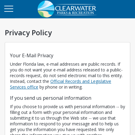
Privacy Policy
Your E-Mail Privacy
Under Florida law, e-mail addresses are public records. If
you do not want your e-mail address released to a public-
records request, do not send electronic mail to this entity.
Instead, contact the
Official Records and Legislative
Opens in a new tab
Services office
by phone or in writing.
If you send us personal information
If you choose to provide us with personal information -- by
filling out a form with your personal information and
submitting it to us through the Web site -- we use that
information to respond to your message and to help us
get you the information you have requested. We only