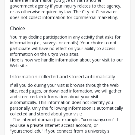
share the information you give us with another
government agency if your inquiry relates to that agency,
or as otherwise required by law. The City of Clearwater
does not collect information for commercial marketing.
Choice
You may decline participation in any activity that asks for
information (i.e., surveys or emails). Your choice to not
participate will have no effect on your ability to access
information on the City's Web sites.
Here is how we handle information about your visit to our
Web site:
Information collected and stored automatically
If all you do during your visit is browse through the Web
site, read pages, or download information, we will gather
and store certain information about your visit
automatically. This information does not identify you
personally. Only the following information is automatically
collected and stored about your visit:
- The Internet domain (for example, "xcompany.com" if
you use a private Internet access account, or
"yourschool.edu" if you connect from a university's