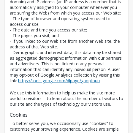
domain) and IP address (an IP address is a number that is
automatically assigned to your computer whenever you
are surfing the Web) from which you access our Web site;
- The type of browser and operating system used to
access our site;
- The date and time you access our site;
- The pages you visit; and
- If you linked to our Web site from another Web site, the
address of that Web site.
- Demographic and interest data, this data may be shared
as aggregated demographic information with our partners
and advertisers. This is not linked to any personal
information that can identify any individual person. A user
may opt-out of Google Analytics collection by visiting this
Opens in a new 
link:
https://tools.google.com/dlpage/gaoptout/
We use this information to help us make the site more
useful to visitors -- to learn about the number of visitors to
our site and the types of technology our visitors use.
Cookies
To better serve you, we occasionally use "cookies" to
customize your browsing experience. Cookies are simple