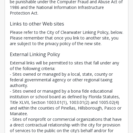
be punishable under the Computer Fraud and Abuse Act of
1986 and the National Information Infrastructure
Protection Act.
Links to other Web sites
Please refer to the City of Clearwater Linking Policy, below.
Please remember that once you link to another site, you
are subject to the privacy policy of the new site.
External Linking Policy
External links will be permitted to sites that fall under any
of the following criteria:
- Sites owned or managed by a local, state, county or
federal governmental agency or other regional taxing
authority.
- Sites owned or managed by a bona fide educational
institution or school board as defined by Florida Statutes,
Title XLVII, Section 1003.01(1), 1003.01(2) and 1005.02(4)
and within the counties of Pinellas, Hillsborough, Pasco or
Manatee.
- Sites of nonprofit or commercial organizations that have
a direct contractual relationship with the city for provision
of services to the public on the city’s behalf and/or for