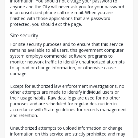
information. You should not divulge your password to
anyone and the City will never ask you for your password
in an unsolicited phone call or e-mail. When you are
finished with those applications that are password
protected, you should exit the page.
Site security
For site security purposes and to ensure that this service
remains available to all users, this government computer
system employs commercial software programs to
monitor network traffic to identify unauthorized attempts
to upload or change information, or otherwise cause
damage.
Except for authorized law enforcement investigations, no
other attempts are made to identify individual users or
their usage habits. Raw data logs are used for no other
purposes and are scheduled for regular destruction in
accordance with State guidelines for records management
and retention.
Unauthorized attempts to upload information or change
information on this service are strictly prohibited and may