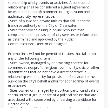
sponsorship of city events or activities. A contractual
relationship shall be considered a signed agreement
between the nonprofit/commercial organization and an
authorized city representative.
- Sites of public and private utilities that fall under the
franchise authority of the City of Clearwater.
- Sites that provide a unique online resource that
complements the provision of city services or information,
as determined and approved by the Public
Communications Director or designee.
External links will not be permitted to sites that fall under
any of the following criteria:
- Sites owned, managed by or providing content for
commercial, nonprofit, religious, community, civic or other
organizations that do not have a direct contractual
relationship with the city for provision of services to the
public on the city’s behalf and/or for sponsorship of events
or activities.
- Sites owned or managed by a political party, candidate or
special interest group or are of a political nature that are
associated with, sponsored by or serving a candidate for
elected office.