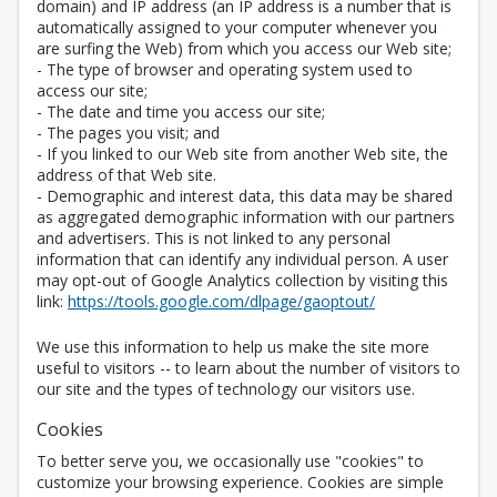
domain) and IP address (an IP address is a number that is
automatically assigned to your computer whenever you
are surfing the Web) from which you access our Web site;
- The type of browser and operating system used to
access our site;
- The date and time you access our site;
- The pages you visit; and
- If you linked to our Web site from another Web site, the
address of that Web site.
- Demographic and interest data, this data may be shared
as aggregated demographic information with our partners
and advertisers. This is not linked to any personal
information that can identify any individual person. A user
may opt-out of Google Analytics collection by visiting this
Opens in a new 
link:
https://tools.google.com/dlpage/gaoptout/
We use this information to help us make the site more
useful to visitors -- to learn about the number of visitors to
our site and the types of technology our visitors use.
Cookies
To better serve you, we occasionally use "cookies" to
customize your browsing experience. Cookies are simple