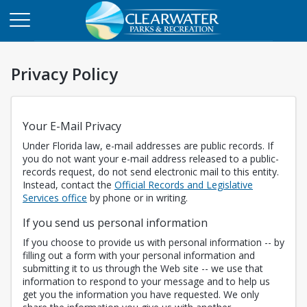
Privacy Policy
Your E-Mail Privacy
Under Florida law, e-mail addresses are public records. If
you do not want your e-mail address released to a public-
records request, do not send electronic mail to this entity.
Instead, contact the
Official Records and Legislative
Opens in a new tab
Services office
by phone or in writing.
If you send us personal information
If you choose to provide us with personal information -- by
filling out a form with your personal information and
submitting it to us through the Web site -- we use that
information to respond to your message and to help us
get you the information you have requested. We only