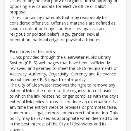
- Sites of any political party or organization supporting or
opposing any candidate for elective office or ballot
proposal.
- Sites containing materials that may reasonably be
considered offensive. Offensive materials are defined as
sexual content or images and/or slurs against race,
religious or political beliefs, age, gender, sexual
orientation, national origin or physical attributes.
Exceptions to this policy:
- Links provided through the Clearwater Public Library
System (CPLS) web pages that have been sufficiently
reviewed and deemed to meet the CPLS requirements of
Accuracy, Authority, Objectivity, Currency and Relevance
as outlined by CPLS departmental policy.
The City of Clearwater reserves the right to remove any
external link if the nature of the organization or business
to which the link relates no longer complies with the city’s
external link policy. It may discontinue an external link if at
any time the entity’s website provides or promotes false,
slanderous, illegal, immoral or incorrect information. This
policy may be revised as appropriate when deemed to be
in the best interest of the City of Clearwater and its
citizens.