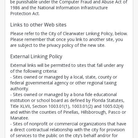
be punishable under the Computer Fraud and Abuse Act of
1986 and the National Information Infrastructure
Protection Act.
Links to other Web sites
Please refer to the City of Clearwater Linking Policy, below.
Please remember that once you link to another site, you
are subject to the privacy policy of the new site.
External Linking Policy
External links will be permitted to sites that fall under any
of the following criteria:
- Sites owned or managed by a local, state, county or
federal governmental agency or other regional taxing
authority.
- Sites owned or managed by a bona fide educational
institution or school board as defined by Florida Statutes,
Title XLVII, Section 1003.01(1), 1003.01(2) and 1005.02(4)
and within the counties of Pinellas, Hillsborough, Pasco or
Manatee.
- Sites of nonprofit or commercial organizations that have
a direct contractual relationship with the city for provision
of services to the public on the city’s behalf and/or for