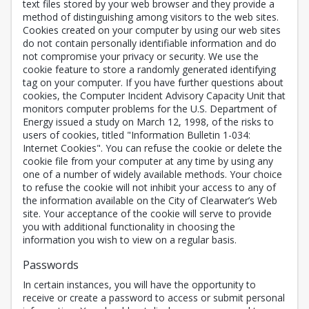
text files stored by your web browser and they provide a
method of distinguishing among visitors to the web sites.
Cookies created on your computer by using our web sites
do not contain personally identifiable information and do
not compromise your privacy or security. We use the
cookie feature to store a randomly generated identifying
tag on your computer. If you have further questions about
cookies, the Computer Incident Advisory Capacity Unit that
monitors computer problems for the U.S. Department of
Energy issued a study on March 12, 1998, of the risks to
users of cookies, titled "Information Bulletin 1-034:
Internet Cookies". You can refuse the cookie or delete the
cookie file from your computer at any time by using any
one of a number of widely available methods. Your choice
to refuse the cookie will not inhibit your access to any of
the information available on the City of Clearwater’s Web
site. Your acceptance of the cookie will serve to provide
you with additional functionality in choosing the
information you wish to view on a regular basis.
Passwords
In certain instances, you will have the opportunity to
receive or create a password to access or submit personal