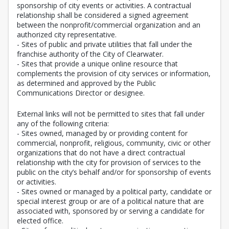
sponsorship of city events or activities. A contractual
relationship shall be considered a signed agreement
between the nonprofit/commercial organization and an
authorized city representative.
- Sites of public and private utilities that fall under the
franchise authority of the City of Clearwater.
- Sites that provide a unique online resource that
complements the provision of city services or information,
as determined and approved by the Public
Communications Director or designee.
External links will not be permitted to sites that fall under
any of the following criteria:
- Sites owned, managed by or providing content for
commercial, nonprofit, religious, community, civic or other
organizations that do not have a direct contractual
relationship with the city for provision of services to the
public on the city’s behalf and/or for sponsorship of events
or activities.
- Sites owned or managed by a political party, candidate or
special interest group or are of a political nature that are
associated with, sponsored by or serving a candidate for
elected office.