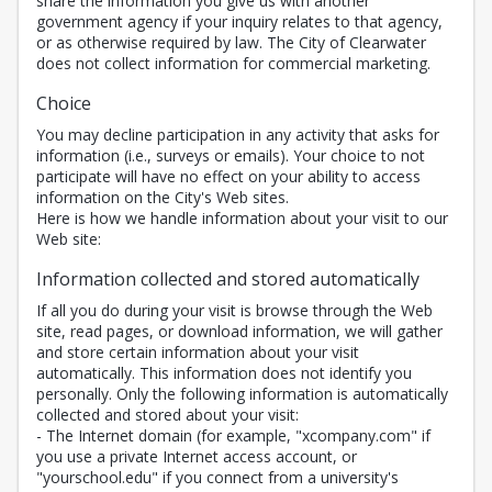
share the information you give us with another
government agency if your inquiry relates to that agency,
or as otherwise required by law. The City of Clearwater
does not collect information for commercial marketing.
Choice
You may decline participation in any activity that asks for
information (i.e., surveys or emails). Your choice to not
participate will have no effect on your ability to access
information on the City's Web sites.
Here is how we handle information about your visit to our
Web site:
Information collected and stored automatically
If all you do during your visit is browse through the Web
site, read pages, or download information, we will gather
and store certain information about your visit
automatically. This information does not identify you
personally. Only the following information is automatically
collected and stored about your visit:
- The Internet domain (for example, "xcompany.com" if
you use a private Internet access account, or
"yourschool.edu" if you connect from a university's