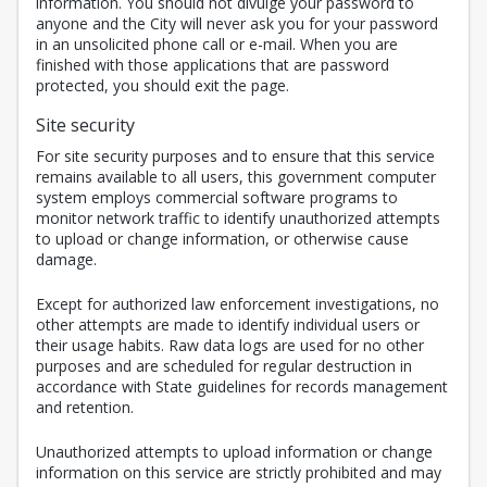
information. You should not divulge your password to
anyone and the City will never ask you for your password
in an unsolicited phone call or e-mail. When you are
finished with those applications that are password
protected, you should exit the page.
Site security
For site security purposes and to ensure that this service
remains available to all users, this government computer
system employs commercial software programs to
monitor network traffic to identify unauthorized attempts
to upload or change information, or otherwise cause
damage.
Except for authorized law enforcement investigations, no
other attempts are made to identify individual users or
their usage habits. Raw data logs are used for no other
purposes and are scheduled for regular destruction in
accordance with State guidelines for records management
and retention.
Unauthorized attempts to upload information or change
information on this service are strictly prohibited and may