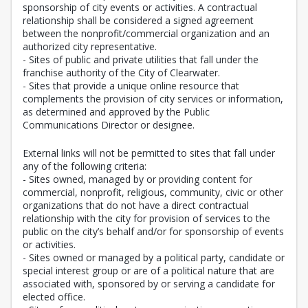
sponsorship of city events or activities. A contractual
relationship shall be considered a signed agreement
between the nonprofit/commercial organization and an
authorized city representative.
- Sites of public and private utilities that fall under the
franchise authority of the City of Clearwater.
- Sites that provide a unique online resource that
complements the provision of city services or information,
as determined and approved by the Public
Communications Director or designee.
External links will not be permitted to sites that fall under
any of the following criteria:
- Sites owned, managed by or providing content for
commercial, nonprofit, religious, community, civic or other
organizations that do not have a direct contractual
relationship with the city for provision of services to the
public on the city’s behalf and/or for sponsorship of events
or activities.
- Sites owned or managed by a political party, candidate or
special interest group or are of a political nature that are
associated with, sponsored by or serving a candidate for
elected office.