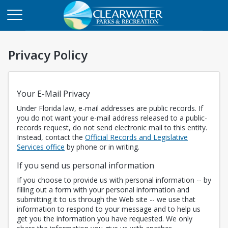
Privacy Policy
Your E-Mail Privacy
Under Florida law, e-mail addresses are public records. If
you do not want your e-mail address released to a public-
records request, do not send electronic mail to this entity.
Instead, contact the
Official Records and Legislative
Opens in a new tab
Services office
by phone or in writing.
If you send us personal information
If you choose to provide us with personal information -- by
filling out a form with your personal information and
submitting it to us through the Web site -- we use that
information to respond to your message and to help us
get you the information you have requested. We only