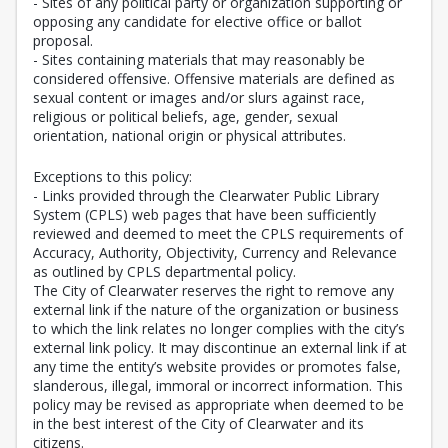
- Sites of any political party or organization supporting or
opposing any candidate for elective office or ballot
proposal.
- Sites containing materials that may reasonably be
considered offensive. Offensive materials are defined as
sexual content or images and/or slurs against race,
religious or political beliefs, age, gender, sexual
orientation, national origin or physical attributes.
Exceptions to this policy:
- Links provided through the Clearwater Public Library
System (CPLS) web pages that have been sufficiently
reviewed and deemed to meet the CPLS requirements of
Accuracy, Authority, Objectivity, Currency and Relevance
as outlined by CPLS departmental policy.
The City of Clearwater reserves the right to remove any
external link if the nature of the organization or business
to which the link relates no longer complies with the city’s
external link policy. It may discontinue an external link if at
any time the entity’s website provides or promotes false,
slanderous, illegal, immoral or incorrect information. This
policy may be revised as appropriate when deemed to be
in the best interest of the City of Clearwater and its
citizens.