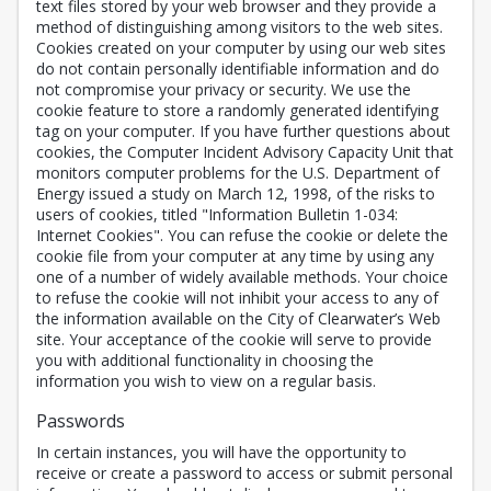
text files stored by your web browser and they provide a
method of distinguishing among visitors to the web sites.
Cookies created on your computer by using our web sites
do not contain personally identifiable information and do
not compromise your privacy or security. We use the
cookie feature to store a randomly generated identifying
tag on your computer. If you have further questions about
cookies, the Computer Incident Advisory Capacity Unit that
monitors computer problems for the U.S. Department of
Energy issued a study on March 12, 1998, of the risks to
users of cookies, titled "Information Bulletin 1-034:
Internet Cookies". You can refuse the cookie or delete the
cookie file from your computer at any time by using any
one of a number of widely available methods. Your choice
to refuse the cookie will not inhibit your access to any of
the information available on the City of Clearwater’s Web
site. Your acceptance of the cookie will serve to provide
you with additional functionality in choosing the
information you wish to view on a regular basis.
Passwords
In certain instances, you will have the opportunity to
receive or create a password to access or submit personal