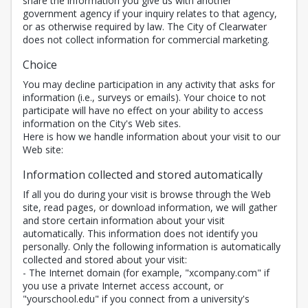
share the information you give us with another
government agency if your inquiry relates to that agency,
or as otherwise required by law. The City of Clearwater
does not collect information for commercial marketing.
Choice
You may decline participation in any activity that asks for
information (i.e., surveys or emails). Your choice to not
participate will have no effect on your ability to access
information on the City's Web sites.
Here is how we handle information about your visit to our
Web site:
Information collected and stored automatically
If all you do during your visit is browse through the Web
site, read pages, or download information, we will gather
and store certain information about your visit
automatically. This information does not identify you
personally. Only the following information is automatically
collected and stored about your visit:
- The Internet domain (for example, "xcompany.com" if
you use a private Internet access account, or
"yourschool.edu" if you connect from a university's