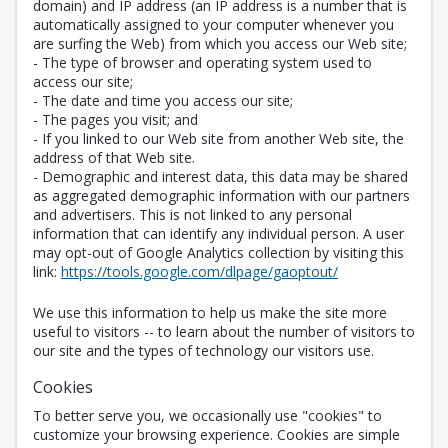
domain) and IP address (an IP address is a number that is
automatically assigned to your computer whenever you
are surfing the Web) from which you access our Web site;
- The type of browser and operating system used to
access our site;
- The date and time you access our site;
- The pages you visit; and
- If you linked to our Web site from another Web site, the
address of that Web site.
- Demographic and interest data, this data may be shared
as aggregated demographic information with our partners
and advertisers. This is not linked to any personal
information that can identify any individual person. A user
may opt-out of Google Analytics collection by visiting this
Opens in a new 
link:
https://tools.google.com/dlpage/gaoptout/
We use this information to help us make the site more
useful to visitors -- to learn about the number of visitors to
our site and the types of technology our visitors use.
Cookies
To better serve you, we occasionally use "cookies" to
customize your browsing experience. Cookies are simple