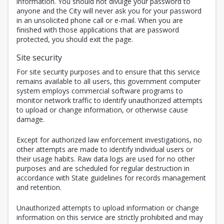
information. You should not divulge your password to
anyone and the City will never ask you for your password
in an unsolicited phone call or e-mail. When you are
finished with those applications that are password
protected, you should exit the page.
Site security
For site security purposes and to ensure that this service
remains available to all users, this government computer
system employs commercial software programs to
monitor network traffic to identify unauthorized attempts
to upload or change information, or otherwise cause
damage.
Except for authorized law enforcement investigations, no
other attempts are made to identify individual users or
their usage habits. Raw data logs are used for no other
purposes and are scheduled for regular destruction in
accordance with State guidelines for records management
and retention.
Unauthorized attempts to upload information or change
information on this service are strictly prohibited and may