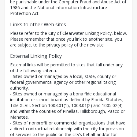
be punishable under the Computer Fraud and Abuse Act of
1986 and the National Information Infrastructure
Protection Act.
Links to other Web sites
Please refer to the City of Clearwater Linking Policy, below.
Please remember that once you link to another site, you
are subject to the privacy policy of the new site.
External Linking Policy
External links will be permitted to sites that fall under any
of the following criteria:
- Sites owned or managed by a local, state, county or
federal governmental agency or other regional taxing
authority.
- Sites owned or managed by a bona fide educational
institution or school board as defined by Florida Statutes,
Title XLVII, Section 1003.01(1), 1003.01(2) and 1005.02(4)
and within the counties of Pinellas, Hillsborough, Pasco or
Manatee.
- Sites of nonprofit or commercial organizations that have
a direct contractual relationship with the city for provision
of services to the public on the city’s behalf and/or for