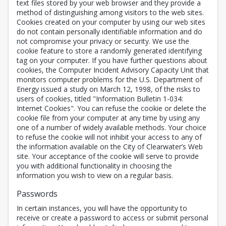
text files stored by your web browser and they provide a
method of distinguishing among visitors to the web sites.
Cookies created on your computer by using our web sites
do not contain personally identifiable information and do
not compromise your privacy or security. We use the
cookie feature to store a randomly generated identifying
tag on your computer. If you have further questions about
cookies, the Computer Incident Advisory Capacity Unit that
monitors computer problems for the U.S. Department of
Energy issued a study on March 12, 1998, of the risks to
users of cookies, titled "Information Bulletin 1-034:
Internet Cookies". You can refuse the cookie or delete the
cookie file from your computer at any time by using any
one of a number of widely available methods. Your choice
to refuse the cookie will not inhibit your access to any of
the information available on the City of Clearwater’s Web
site. Your acceptance of the cookie will serve to provide
you with additional functionality in choosing the
information you wish to view on a regular basis.
Passwords
In certain instances, you will have the opportunity to
receive or create a password to access or submit personal