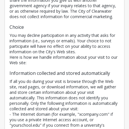
share the information you give us with another
government agency if your inquiry relates to that agency,
or as otherwise required by law. The City of Clearwater
does not collect information for commercial marketing.
Choice
You may decline participation in any activity that asks for
information (i.e., surveys or emails). Your choice to not
participate will have no effect on your ability to access
information on the City's Web sites.
Here is how we handle information about your visit to our
Web site:
Information collected and stored automatically
If all you do during your visit is browse through the Web
site, read pages, or download information, we will gather
and store certain information about your visit
automatically. This information does not identify you
personally. Only the following information is automatically
collected and stored about your visit:
- The Internet domain (for example, "xcompany.com" if
you use a private Internet access account, or
"yourschool.edu" if you connect from a university's