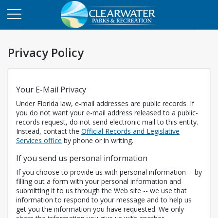
Privacy Policy
Your E-Mail Privacy
Under Florida law, e-mail addresses are public records. If
you do not want your e-mail address released to a public-
records request, do not send electronic mail to this entity.
Instead, contact the
Official Records and Legislative
Opens in a new tab
Services office
by phone or in writing.
If you send us personal information
If you choose to provide us with personal information -- by
filling out a form with your personal information and
submitting it to us through the Web site -- we use that
information to respond to your message and to help us
get you the information you have requested. We only