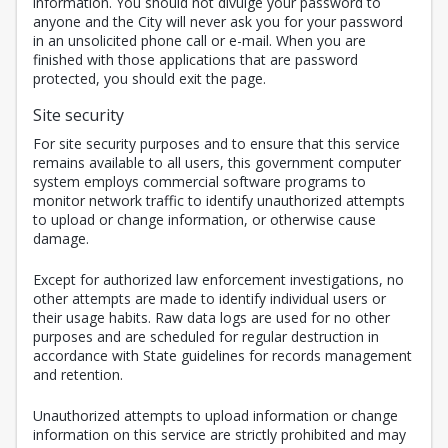
information. You should not divulge your password to
anyone and the City will never ask you for your password
in an unsolicited phone call or e-mail. When you are
finished with those applications that are password
protected, you should exit the page.
Site security
For site security purposes and to ensure that this service
remains available to all users, this government computer
system employs commercial software programs to
monitor network traffic to identify unauthorized attempts
to upload or change information, or otherwise cause
damage.
Except for authorized law enforcement investigations, no
other attempts are made to identify individual users or
their usage habits. Raw data logs are used for no other
purposes and are scheduled for regular destruction in
accordance with State guidelines for records management
and retention.
Unauthorized attempts to upload information or change
information on this service are strictly prohibited and may