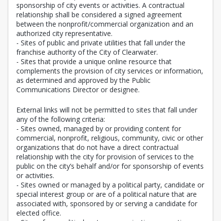
sponsorship of city events or activities. A contractual
relationship shall be considered a signed agreement
between the nonprofit/commercial organization and an
authorized city representative.
- Sites of public and private utilities that fall under the
franchise authority of the City of Clearwater.
- Sites that provide a unique online resource that
complements the provision of city services or information,
as determined and approved by the Public
Communications Director or designee.
External links will not be permitted to sites that fall under
any of the following criteria:
- Sites owned, managed by or providing content for
commercial, nonprofit, religious, community, civic or other
organizations that do not have a direct contractual
relationship with the city for provision of services to the
public on the city’s behalf and/or for sponsorship of events
or activities.
- Sites owned or managed by a political party, candidate or
special interest group or are of a political nature that are
associated with, sponsored by or serving a candidate for
elected office.