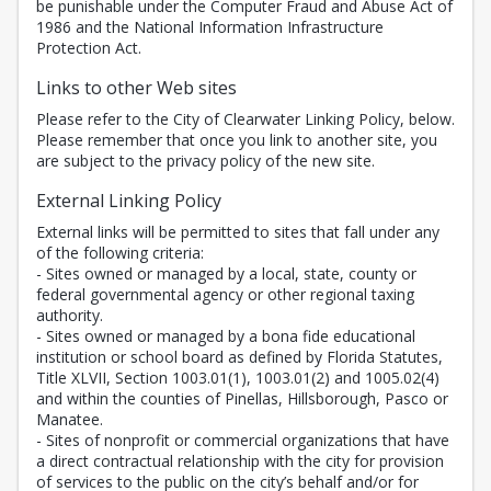
be punishable under the Computer Fraud and Abuse Act of
1986 and the National Information Infrastructure
Protection Act.
Links to other Web sites
Please refer to the City of Clearwater Linking Policy, below.
Please remember that once you link to another site, you
are subject to the privacy policy of the new site.
External Linking Policy
External links will be permitted to sites that fall under any
of the following criteria:
- Sites owned or managed by a local, state, county or
federal governmental agency or other regional taxing
authority.
- Sites owned or managed by a bona fide educational
institution or school board as defined by Florida Statutes,
Title XLVII, Section 1003.01(1), 1003.01(2) and 1005.02(4)
and within the counties of Pinellas, Hillsborough, Pasco or
Manatee.
- Sites of nonprofit or commercial organizations that have
a direct contractual relationship with the city for provision
of services to the public on the city’s behalf and/or for