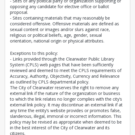
- Sites of any political party or organization supporting or
opposing any candidate for elective office or ballot
proposal.
- Sites containing materials that may reasonably be
considered offensive. Offensive materials are defined as
sexual content or images and/or slurs against race,
religious or political beliefs, age, gender, sexual
orientation, national origin or physical attributes.
Exceptions to this policy:
- Links provided through the Clearwater Public Library
System (CPLS) web pages that have been sufficiently
reviewed and deemed to meet the CPLS requirements of
Accuracy, Authority, Objectivity, Currency and Relevance
as outlined by CPLS departmental policy.
The City of Clearwater reserves the right to remove any
external link if the nature of the organization or business
to which the link relates no longer complies with the city’s
external link policy. It may discontinue an external link if at
any time the entity’s website provides or promotes false,
slanderous, illegal, immoral or incorrect information. This
policy may be revised as appropriate when deemed to be
in the best interest of the City of Clearwater and its
citizens.