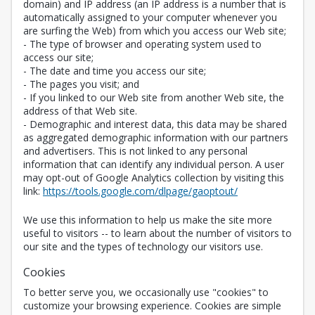
domain) and IP address (an IP address is a number that is
automatically assigned to your computer whenever you
are surfing the Web) from which you access our Web site;
- The type of browser and operating system used to
access our site;
- The date and time you access our site;
- The pages you visit; and
- If you linked to our Web site from another Web site, the
address of that Web site.
- Demographic and interest data, this data may be shared
as aggregated demographic information with our partners
and advertisers. This is not linked to any personal
information that can identify any individual person. A user
may opt-out of Google Analytics collection by visiting this
Opens in a new 
link:
https://tools.google.com/dlpage/gaoptout/
We use this information to help us make the site more
useful to visitors -- to learn about the number of visitors to
our site and the types of technology our visitors use.
Cookies
To better serve you, we occasionally use "cookies" to
customize your browsing experience. Cookies are simple