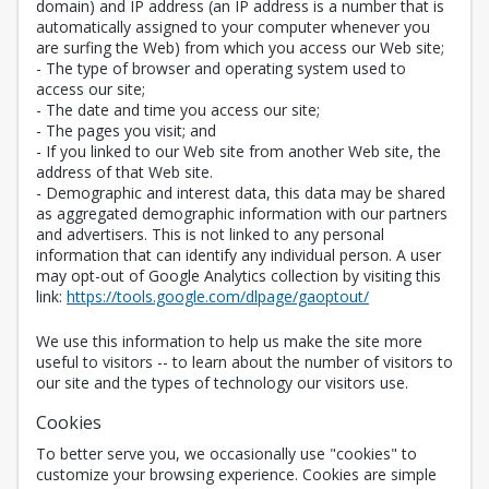
domain) and IP address (an IP address is a number that is
automatically assigned to your computer whenever you
are surfing the Web) from which you access our Web site;
- The type of browser and operating system used to
access our site;
- The date and time you access our site;
- The pages you visit; and
- If you linked to our Web site from another Web site, the
address of that Web site.
- Demographic and interest data, this data may be shared
as aggregated demographic information with our partners
and advertisers. This is not linked to any personal
information that can identify any individual person. A user
may opt-out of Google Analytics collection by visiting this
Opens in a new 
link:
https://tools.google.com/dlpage/gaoptout/
We use this information to help us make the site more
useful to visitors -- to learn about the number of visitors to
our site and the types of technology our visitors use.
Cookies
To better serve you, we occasionally use "cookies" to
customize your browsing experience. Cookies are simple