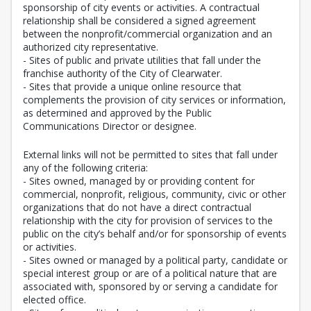
sponsorship of city events or activities. A contractual
relationship shall be considered a signed agreement
between the nonprofit/commercial organization and an
authorized city representative.
- Sites of public and private utilities that fall under the
franchise authority of the City of Clearwater.
- Sites that provide a unique online resource that
complements the provision of city services or information,
as determined and approved by the Public
Communications Director or designee.
External links will not be permitted to sites that fall under
any of the following criteria:
- Sites owned, managed by or providing content for
commercial, nonprofit, religious, community, civic or other
organizations that do not have a direct contractual
relationship with the city for provision of services to the
public on the city’s behalf and/or for sponsorship of events
or activities.
- Sites owned or managed by a political party, candidate or
special interest group or are of a political nature that are
associated with, sponsored by or serving a candidate for
elected office.