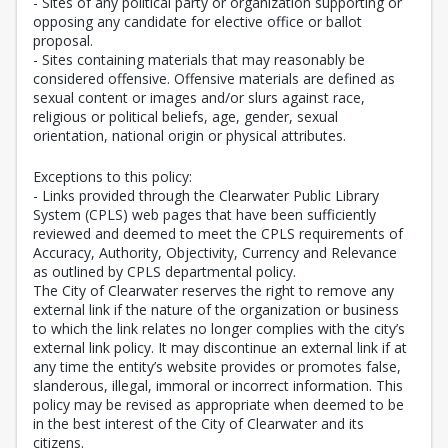
- Sites of any political party or organization supporting or
opposing any candidate for elective office or ballot
proposal.
- Sites containing materials that may reasonably be
considered offensive. Offensive materials are defined as
sexual content or images and/or slurs against race,
religious or political beliefs, age, gender, sexual
orientation, national origin or physical attributes.
Exceptions to this policy:
- Links provided through the Clearwater Public Library
System (CPLS) web pages that have been sufficiently
reviewed and deemed to meet the CPLS requirements of
Accuracy, Authority, Objectivity, Currency and Relevance
as outlined by CPLS departmental policy.
The City of Clearwater reserves the right to remove any
external link if the nature of the organization or business
to which the link relates no longer complies with the city’s
external link policy. It may discontinue an external link if at
any time the entity’s website provides or promotes false,
slanderous, illegal, immoral or incorrect information. This
policy may be revised as appropriate when deemed to be
in the best interest of the City of Clearwater and its
citizens.