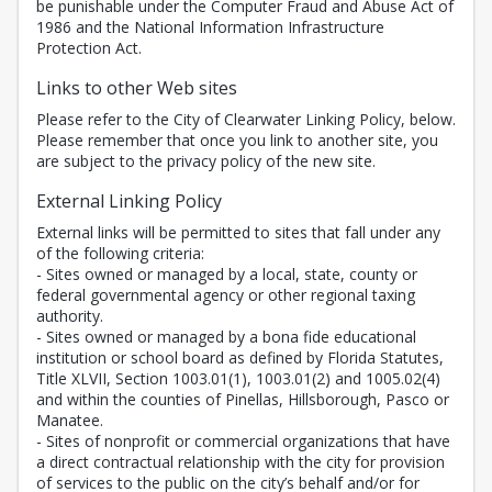
be punishable under the Computer Fraud and Abuse Act of
1986 and the National Information Infrastructure
Protection Act.
Links to other Web sites
Please refer to the City of Clearwater Linking Policy, below.
Please remember that once you link to another site, you
are subject to the privacy policy of the new site.
External Linking Policy
External links will be permitted to sites that fall under any
of the following criteria:
- Sites owned or managed by a local, state, county or
federal governmental agency or other regional taxing
authority.
- Sites owned or managed by a bona fide educational
institution or school board as defined by Florida Statutes,
Title XLVII, Section 1003.01(1), 1003.01(2) and 1005.02(4)
and within the counties of Pinellas, Hillsborough, Pasco or
Manatee.
- Sites of nonprofit or commercial organizations that have
a direct contractual relationship with the city for provision
of services to the public on the city’s behalf and/or for