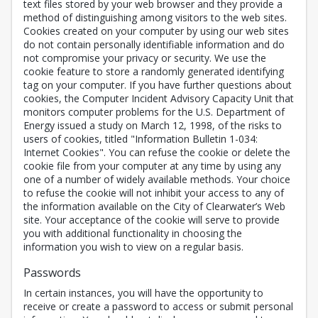
text files stored by your web browser and they provide a
method of distinguishing among visitors to the web sites.
Cookies created on your computer by using our web sites
do not contain personally identifiable information and do
not compromise your privacy or security. We use the
cookie feature to store a randomly generated identifying
tag on your computer. If you have further questions about
cookies, the Computer Incident Advisory Capacity Unit that
monitors computer problems for the U.S. Department of
Energy issued a study on March 12, 1998, of the risks to
users of cookies, titled "Information Bulletin 1-034:
Internet Cookies". You can refuse the cookie or delete the
cookie file from your computer at any time by using any
one of a number of widely available methods. Your choice
to refuse the cookie will not inhibit your access to any of
the information available on the City of Clearwater’s Web
site. Your acceptance of the cookie will serve to provide
you with additional functionality in choosing the
information you wish to view on a regular basis.
Passwords
In certain instances, you will have the opportunity to
receive or create a password to access or submit personal