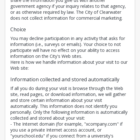
share the information you give us with another
government agency if your inquiry relates to that agency,
or as otherwise required by law. The City of Clearwater
does not collect information for commercial marketing.
Choice
You may decline participation in any activity that asks for
information (i.e., surveys or emails). Your choice to not
participate will have no effect on your ability to access
information on the City's Web sites.
Here is how we handle information about your visit to our
Web site:
Information collected and stored automatically
If all you do during your visit is browse through the Web
site, read pages, or download information, we will gather
and store certain information about your visit
automatically. This information does not identify you
personally. Only the following information is automatically
collected and stored about your visit:
- The Internet domain (for example, "xcompany.com" if
you use a private Internet access account, or
"yourschool.edu" if you connect from a university's