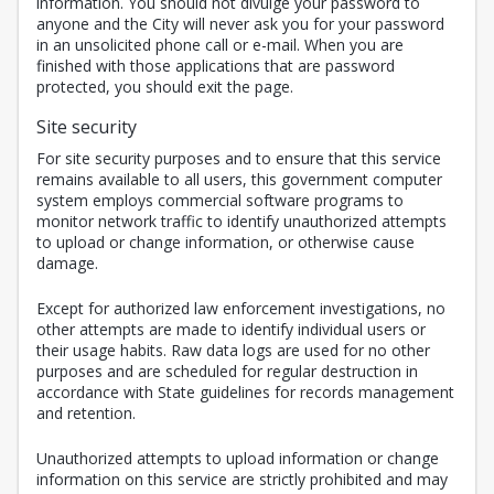
information. You should not divulge your password to
anyone and the City will never ask you for your password
in an unsolicited phone call or e-mail. When you are
finished with those applications that are password
protected, you should exit the page.
Site security
For site security purposes and to ensure that this service
remains available to all users, this government computer
system employs commercial software programs to
monitor network traffic to identify unauthorized attempts
to upload or change information, or otherwise cause
damage.
Except for authorized law enforcement investigations, no
other attempts are made to identify individual users or
their usage habits. Raw data logs are used for no other
purposes and are scheduled for regular destruction in
accordance with State guidelines for records management
and retention.
Unauthorized attempts to upload information or change
information on this service are strictly prohibited and may