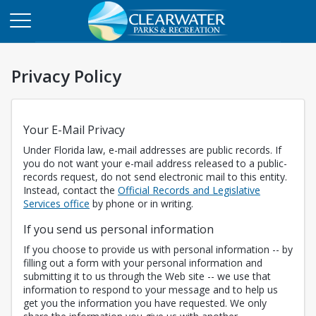
Privacy Policy
Your E-Mail Privacy
Under Florida law, e-mail addresses are public records. If
you do not want your e-mail address released to a public-
records request, do not send electronic mail to this entity.
Instead, contact the
Official Records and Legislative
Opens in a new tab
Services office
by phone or in writing.
If you send us personal information
If you choose to provide us with personal information -- by
filling out a form with your personal information and
submitting it to us through the Web site -- we use that
information to respond to your message and to help us
get you the information you have requested. We only