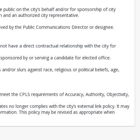
e public on the city’s behalf and/or for sponsorship of city
 and an authorized city representative.
roved by the Public Communications Director or designee.
ot have a direct contractual relationship with the city for
, sponsored by or serving a candidate for elected office.
d/or slurs against race, religious or political beliefs, age,
meet the CPLS requirements of Accuracy, Authority, Objectivity,
tes no longer complies with the city’s external link policy. It may
nformation. This policy may be revised as appropriate when