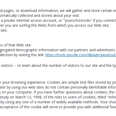
read pages, or download information, we will gather and store certain 
omatically collected and stored about your visit:
 private Internet access account, or "yourschool.edu" if you connect
er you are surfing the Web) from which you access our Web site;
site;
ss of that Web site.
regated demographic information with our partners and advertisers. Th
ection by visiting this link:
https://tools.google.com/dlpage/gaoptout
isitors -- to learn about the number of visitors to our site and the ty
e your browsing experience. Cookies are simple text files stored by 
ter by using our web sites do not contain personally identifiable inf
g on your computer. If you have further questions about cookies, the
udy on March 12, 1998, of the risks to users of cookies, titled "Info
by using any one of a number of widely available methods. Your choice
 acceptance of the cookie will serve to provide you with additional fun