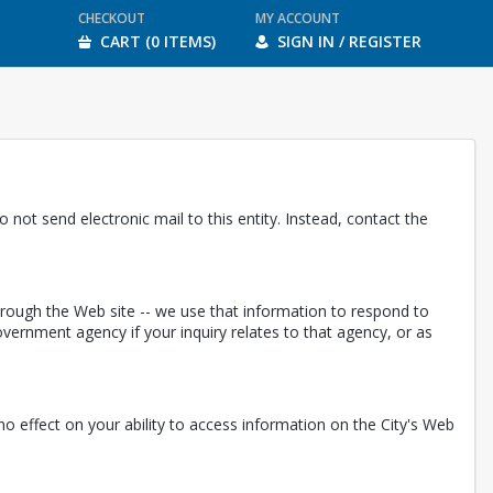
CHECKOUT
MY ACCOUNT
CART (0 ITEMS)
SIGN IN / REGISTER
 not send electronic mail to this entity. Instead, contact the
through the Web site -- we use that information to respond to
ernment agency if your inquiry relates to that agency, or as
e no effect on your ability to access information on the City's Web