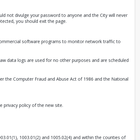
uld not divulge your password to anyone and the City will never
tected, you should exit the page.
 commercial software programs to monitor network traffic to
. Raw data logs are used for no other purposes and are scheduled
nder the Computer Fraud and Abuse Act of 1986 and the National
 privacy policy of the new site.
003.01(1), 1003.01(2) and 1005.02(4) and within the counties of