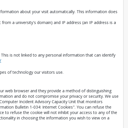
information about your visit automatically. This information does
 from a university's domain) and IP address (an IP address is a
is is not linked to any personal information that can identify
Opens in a new tab
/
pes of technology our visitors use.
your web browser and they provide a method of distinguishing
ormation and do not compromise your privacy or security. We use
 Computer Incident Advisory Capacity Unit that monitors
rmation Bulletin 1-034: Internet Cookies". You can refuse the
 to refuse the cookie will not inhibit your access to any of the
ctionality in choosing the information you wish to view on a