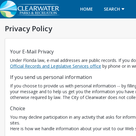
HOME
SEARCH
Privacy Policy
Your E-Mail Privacy
Under Florida law, e-mail addresses are public records. If you do
Opens in a new t
Official Records and Legislative Services office
by phone or in wr
If you send us personal information
If you choose to provide us with personal information -- by fill
your message and to help us get you the information you have r
otherwise required by law. The City of Clearwater does not coll
Choice
You may decline participation in any activity that asks for inform
sites.
Here is how we handle information about your visit to our Web s