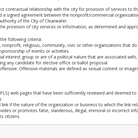
t contractual relationship with the city for provision of services to th
dered a signed agreement between the nonprofit/commercial organization
 authority of the City of Clearwater.
the provision of city services or information, as determined and app
the following criteria:
onprofit, religious, community, civic or other organizations that do n
 sponsorship of events or activities.
al interest group or are of a political nature that are associated with
ing any candidate for elective office or ballot proposal.
fensive. Offensive materials are defined as sexual content or images an
(CPLS) web pages that have been sufficiently reviewed and deemed to 
y.
ink if the nature of the organization or business to which the link rela
provides or promotes false, slanderous, illegal, immoral or incorrect i
s citizens.