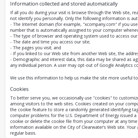
Information collected and stored automatically
If all you do during your visit is browse through the Web site, 
not identify you personally. Only the following information is aut
- The Internet domain (for example, "xcompany.com" if you use a
number that is automatically assigned to your computer whenev
- The type of browser and operating system used to access our 
- The date and time you access our site;
- The pages you visit; and
- If you linked to our Web site from another Web site, the addre
- Demographic and interest data, this data may be shared as agg
any individual person. A user may opt-out of Google Analytics coll
We use this information to help us make the site more useful to v
Cookies
To better serve you, we occasionally use "cookies" to customiz
among visitors to the web sites. Cookies created on your compu
the cookie feature to store a randomly generated identifying ta
computer problems for the U.S. Department of Energy issued a st
cookie or delete the cookie file from your computer at any time 
information available on the City of Clearwater’s Web site. Your
regular basis.