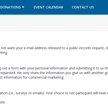
OPENS IN A NEW TAB
OPENS IN A NEW TAB
DONATIONS
EVENT CALENDAR
CONTACT US
 not want your e-mail address released to a public-records request, do
ab
iting.
ing out a form with your personal information and submitting it to us 
equested. We only share the information you give us with another gov
ect information for commercial marketing.
ation (i.e., surveys or emails). Your choice to not participate will hav
ite: