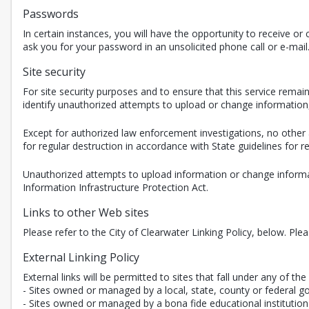
Passwords
In certain instances, you will have the opportunity to receive 
ask you for your password in an unsolicited phone call or e-mail
Site security
For site security purposes and to ensure that this service rem
identify unauthorized attempts to upload or change informatio
Except for authorized law enforcement investigations, no other 
for regular destruction in accordance with State guidelines for
Unauthorized attempts to upload information or change informat
Information Infrastructure Protection Act.
Links to other Web sites
Please refer to the City of Clearwater Linking Policy, below. Ple
External Linking Policy
External links will be permitted to sites that fall under any of the 
- Sites owned or managed by a local, state, county or federal g
- Sites owned or managed by a bona fide educational institution 