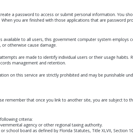
or create a password to access or submit personal information. You sho
. When you are finished with those applications that are password pro
ains available to all users, this government computer system employs
n, or otherwise cause damage.
attempts are made to identify individual users or their usage habits
 records management and retention.
ion on this service are strictly prohibited and may be punishable u
ase remember that once you link to another site, you are subject to the
following criteria:
overnmental agency or other regional taxing authority.
or school board as defined by Florida Statutes, Title XLVII, Section 1