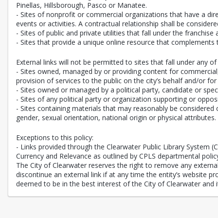
Pinellas, Hillsborough, Pasco or Manatee.
- Sites of nonprofit or commercial organizations that have a direc
events or activities. A contractual relationship shall be consi
- Sites of public and private utilities that fall under the franchise
- Sites that provide a unique online resource that complements 
External links will not be permitted to sites that fall under any of 
- Sites owned, managed by or providing content for commercial, n
provision of services to the public on the city’s behalf and/or for
- Sites owned or managed by a political party, candidate or speci
- Sites of any political party or organization supporting or oppos
- Sites containing materials that may reasonably be considered of
gender, sexual orientation, national origin or physical attributes.
Exceptions to this policy:
- Links provided through the Clearwater Public Library System 
Currency and Relevance as outlined by CPLS departmental polic
The City of Clearwater reserves the right to remove any external l
discontinue an external link if at any time the entity’s website 
deemed to be in the best interest of the City of Clearwater and it