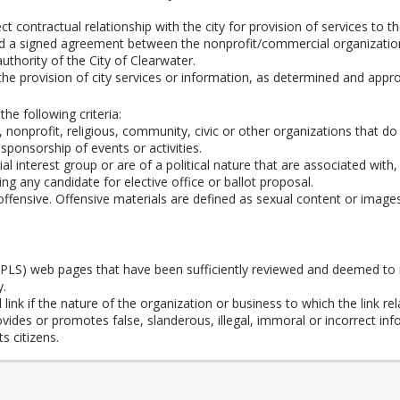
t contractual relationship with the city for provision of services to th
dered a signed agreement between the nonprofit/commercial organization
 authority of the City of Clearwater.
the provision of city services or information, as determined and app
the following criteria:
onprofit, religious, community, civic or other organizations that do n
 sponsorship of events or activities.
al interest group or are of a political nature that are associated with
ing any candidate for elective office or ballot proposal.
fensive. Offensive materials are defined as sexual content or images an
(CPLS) web pages that have been sufficiently reviewed and deemed to 
y.
ink if the nature of the organization or business to which the link rela
provides or promotes false, slanderous, illegal, immoral or incorrect i
s citizens.