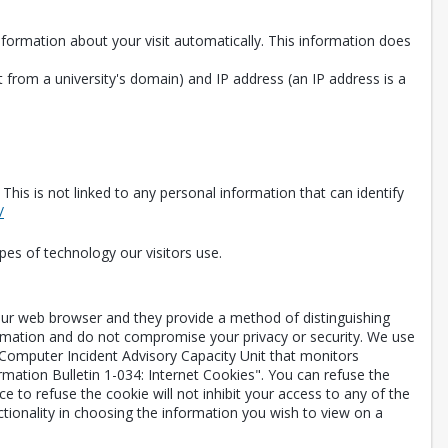
information about your visit automatically. This information does
 from a university's domain) and IP address (an IP address is a
is is not linked to any personal information that can identify
Opens in a new tab
/
pes of technology our visitors use.
your web browser and they provide a method of distinguishing
ormation and do not compromise your privacy or security. We use
 Computer Incident Advisory Capacity Unit that monitors
rmation Bulletin 1-034: Internet Cookies". You can refuse the
 to refuse the cookie will not inhibit your access to any of the
ctionality in choosing the information you wish to view on a