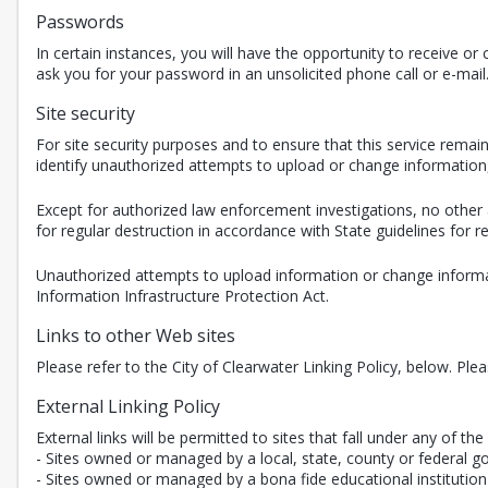
Passwords
In certain instances, you will have the opportunity to receive 
ask you for your password in an unsolicited phone call or e-mail
Site security
For site security purposes and to ensure that this service rem
identify unauthorized attempts to upload or change informatio
Except for authorized law enforcement investigations, no other 
for regular destruction in accordance with State guidelines for
Unauthorized attempts to upload information or change informat
Information Infrastructure Protection Act.
Links to other Web sites
Please refer to the City of Clearwater Linking Policy, below. Ple
External Linking Policy
External links will be permitted to sites that fall under any of the 
- Sites owned or managed by a local, state, county or federal g
- Sites owned or managed by a bona fide educational institution 