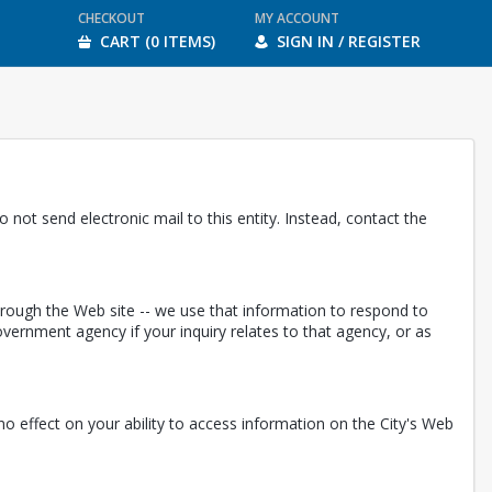
CHECKOUT
MY ACCOUNT
CART (0 ITEMS)
SIGN IN / REGISTER
 not send electronic mail to this entity. Instead, contact the
through the Web site -- we use that information to respond to
ernment agency if your inquiry relates to that agency, or as
e no effect on your ability to access information on the City's Web