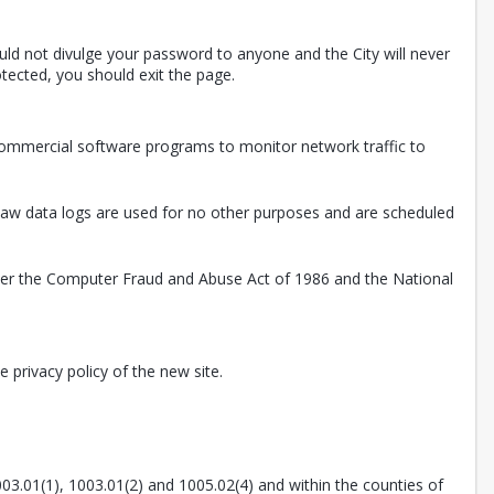
uld not divulge your password to anyone and the City will never
tected, you should exit the page.
 commercial software programs to monitor network traffic to
. Raw data logs are used for no other purposes and are scheduled
nder the Computer Fraud and Abuse Act of 1986 and the National
 privacy policy of the new site.
003.01(1), 1003.01(2) and 1005.02(4) and within the counties of