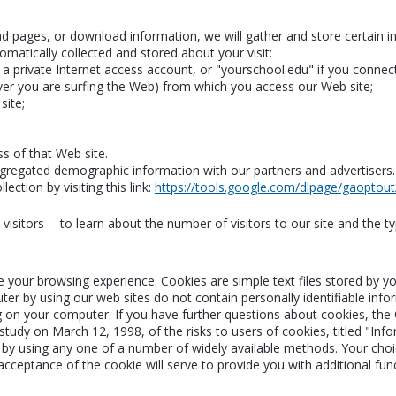
read pages, or download information, we will gather and store certain 
omatically collected and stored about your visit:
 private Internet access account, or "yourschool.edu" if you connect
er you are surfing the Web) from which you access our Web site;
site;
ss of that Web site.
regated demographic information with our partners and advertisers. Th
ection by visiting this link:
https://tools.google.com/dlpage/gaoptout
isitors -- to learn about the number of visitors to our site and the ty
e your browsing experience. Cookies are simple text files stored by 
ter by using our web sites do not contain personally identifiable inf
g on your computer. If you have further questions about cookies, the
udy on March 12, 1998, of the risks to users of cookies, titled "Info
by using any one of a number of widely available methods. Your choice
 acceptance of the cookie will serve to provide you with additional fun