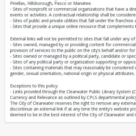
Pinellas, Hillsborough, Pasco or Manatee.
- Sites of nonprofit or commercial organizations that have a direc
events or activities. A contractual relationship shall be consi
- Sites of public and private utilities that fall under the franchise
- Sites that provide a unique online resource that complements 
External links will not be permitted to sites that fall under any of 
- Sites owned, managed by or providing content for commercial, n
provision of services to the public on the city’s behalf and/or for
- Sites owned or managed by a political party, candidate or speci
- Sites of any political party or organization supporting or oppos
- Sites containing materials that may reasonably be considered of
gender, sexual orientation, national origin or physical attributes.
Exceptions to this policy:
- Links provided through the Clearwater Public Library System 
Currency and Relevance as outlined by CPLS departmental polic
The City of Clearwater reserves the right to remove any external l
discontinue an external link if at any time the entity’s website 
deemed to be in the best interest of the City of Clearwater and it