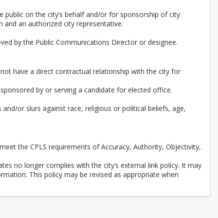
e public on the city’s behalf and/or for sponsorship of city
 and an authorized city representative.
roved by the Public Communications Director or designee.
ot have a direct contractual relationship with the city for
, sponsored by or serving a candidate for elected office.
d/or slurs against race, religious or political beliefs, age,
meet the CPLS requirements of Accuracy, Authority, Objectivity,
tes no longer complies with the city’s external link policy. It may
nformation. This policy may be revised as appropriate when