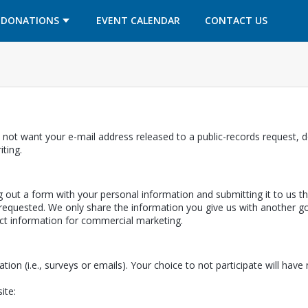
OPENS IN A NEW TAB
OPENS IN A NEW TAB
DONATIONS
EVENT CALENDAR
CONTACT US
 not want your e-mail address released to a public-records request, do
ab
iting.
ing out a form with your personal information and submitting it to us 
equested. We only share the information you give us with another gov
ect information for commercial marketing.
ation (i.e., surveys or emails). Your choice to not participate will hav
ite: