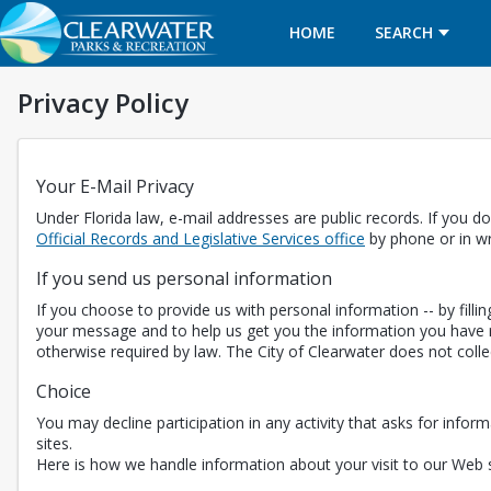
HOME
SEARCH
Privacy Policy
Your E-Mail Privacy
Under Florida law, e-mail addresses are public records. If you do
Opens in a new t
Official Records and Legislative Services office
by phone or in wr
If you send us personal information
If you choose to provide us with personal information -- by fill
your message and to help us get you the information you have r
otherwise required by law. The City of Clearwater does not coll
Choice
You may decline participation in any activity that asks for inform
sites.
Here is how we handle information about your visit to our Web s