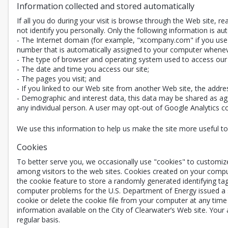
Information collected and stored automatically
If all you do during your visit is browse through the Web site, 
not identify you personally. Only the following information is aut
- The Internet domain (for example, "xcompany.com" if you use a
number that is automatically assigned to your computer whenev
- The type of browser and operating system used to access our 
- The date and time you access our site;
- The pages you visit; and
- If you linked to our Web site from another Web site, the addre
- Demographic and interest data, this data may be shared as agg
any individual person. A user may opt-out of Google Analytics coll
We use this information to help us make the site more useful to v
Cookies
To better serve you, we occasionally use "cookies" to customiz
among visitors to the web sites. Cookies created on your compu
the cookie feature to store a randomly generated identifying ta
computer problems for the U.S. Department of Energy issued a st
cookie or delete the cookie file from your computer at any time 
information available on the City of Clearwater’s Web site. Your
regular basis.