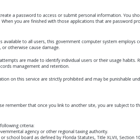
or create a password to access or submit personal information. You sho
. When you are finished with those applications that are password pro
ains available to all users, this government computer system employs
n, or otherwise cause damage.
attempts are made to identify individual users or their usage habits
 records management and retention.
ion on this service are strictly prohibited and may be punishable u
ase remember that once you link to another site, you are subject to the
following criteria:
overnmental agency or other regional taxing authority.
or school board as defined by Florida Statutes, Title XLVII, Section 1