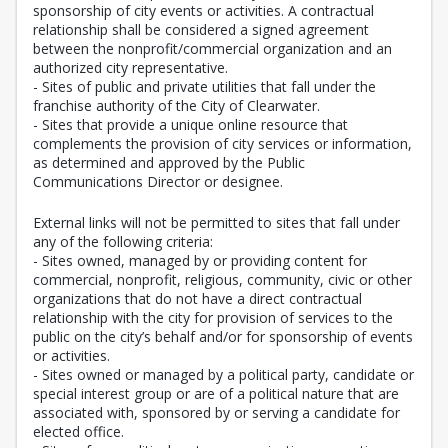
sponsorship of city events or activities. A contractual
relationship shall be considered a signed agreement
between the nonprofit/commercial organization and an
authorized city representative.
- Sites of public and private utilities that fall under the
franchise authority of the City of Clearwater.
- Sites that provide a unique online resource that
complements the provision of city services or information,
as determined and approved by the Public
Communications Director or designee.
External links will not be permitted to sites that fall under
any of the following criteria:
- Sites owned, managed by or providing content for
commercial, nonprofit, religious, community, civic or other
organizations that do not have a direct contractual
relationship with the city for provision of services to the
public on the city’s behalf and/or for sponsorship of events
or activities.
- Sites owned or managed by a political party, candidate or
special interest group or are of a political nature that are
associated with, sponsored by or serving a candidate for
elected office.