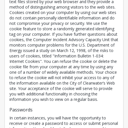
text files stored by your web browser and they provide a
method of distinguishing among visitors to the web sites.
Cookies created on your computer by using our web sites
do not contain personally identifiable information and do
not compromise your privacy or security. We use the
cookie feature to store a randomly generated identifying
tag on your computer. If you have further questions about
cookies, the Computer Incident Advisory Capacity Unit that
monitors computer problems for the U.S. Department of
Energy issued a study on March 12, 1998, of the risks to
users of cookies, titled "Information Bulletin 1-034:
Internet Cookies". You can refuse the cookie or delete the
cookie file from your computer at any time by using any
one of a number of widely available methods. Your choice
to refuse the cookie will not inhibit your access to any of
the information available on the City of Clearwater’s Web
site. Your acceptance of the cookie will serve to provide
you with additional functionality in choosing the
information you wish to view on a regular basis.
Passwords
In certain instances, you will have the opportunity to
receive or create a password to access or submit personal