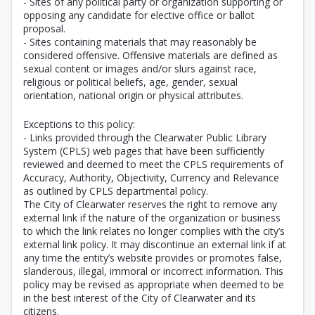
- Sites of any political party or organization supporting or
opposing any candidate for elective office or ballot
proposal.
- Sites containing materials that may reasonably be
considered offensive. Offensive materials are defined as
sexual content or images and/or slurs against race,
religious or political beliefs, age, gender, sexual
orientation, national origin or physical attributes.
Exceptions to this policy:
- Links provided through the Clearwater Public Library
System (CPLS) web pages that have been sufficiently
reviewed and deemed to meet the CPLS requirements of
Accuracy, Authority, Objectivity, Currency and Relevance
as outlined by CPLS departmental policy.
The City of Clearwater reserves the right to remove any
external link if the nature of the organization or business
to which the link relates no longer complies with the city’s
external link policy. It may discontinue an external link if at
any time the entity’s website provides or promotes false,
slanderous, illegal, immoral or incorrect information. This
policy may be revised as appropriate when deemed to be
in the best interest of the City of Clearwater and its
citizens.