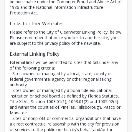
be punishable under the Computer Fraud and Abuse Act of
1986 and the National Information Infrastructure
Protection Act.
Links to other Web sites
Please refer to the City of Clearwater Linking Policy, below.
Please remember that once you link to another site, you
are subject to the privacy policy of the new site.
External Linking Policy
External links will be permitted to sites that fall under any
of the following criteria:
- Sites owned or managed by a local, state, county or
federal governmental agency or other regional taxing
authority.
- Sites owned or managed by a bona fide educational
institution or school board as defined by Florida Statutes,
Title XLVII, Section 1003.01(1), 1003.01(2) and 1005.02(4)
and within the counties of Pinellas, Hillsborough, Pasco or
Manatee.
- Sites of nonprofit or commercial organizations that have
a direct contractual relationship with the city for provision
of services to the public on the city’s behalf and/or for