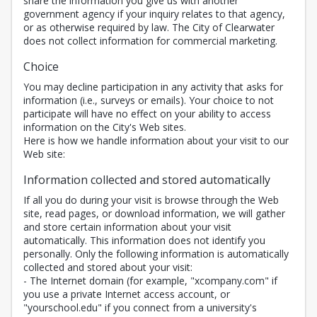
share the information you give us with another
government agency if your inquiry relates to that agency,
or as otherwise required by law. The City of Clearwater
does not collect information for commercial marketing.
Choice
You may decline participation in any activity that asks for
information (i.e., surveys or emails). Your choice to not
participate will have no effect on your ability to access
information on the City's Web sites.
Here is how we handle information about your visit to our
Web site:
Information collected and stored automatically
If all you do during your visit is browse through the Web
site, read pages, or download information, we will gather
and store certain information about your visit
automatically. This information does not identify you
personally. Only the following information is automatically
collected and stored about your visit:
- The Internet domain (for example, "xcompany.com" if
you use a private Internet access account, or
"yourschool.edu" if you connect from a university's