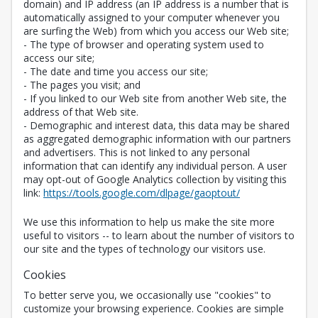
domain) and IP address (an IP address is a number that is
automatically assigned to your computer whenever you
are surfing the Web) from which you access our Web site;
- The type of browser and operating system used to
access our site;
- The date and time you access our site;
- The pages you visit; and
- If you linked to our Web site from another Web site, the
address of that Web site.
- Demographic and interest data, this data may be shared
as aggregated demographic information with our partners
and advertisers. This is not linked to any personal
information that can identify any individual person. A user
may opt-out of Google Analytics collection by visiting this
Opens in a new 
link:
https://tools.google.com/dlpage/gaoptout/
We use this information to help us make the site more
useful to visitors -- to learn about the number of visitors to
our site and the types of technology our visitors use.
Cookies
To better serve you, we occasionally use "cookies" to
customize your browsing experience. Cookies are simple