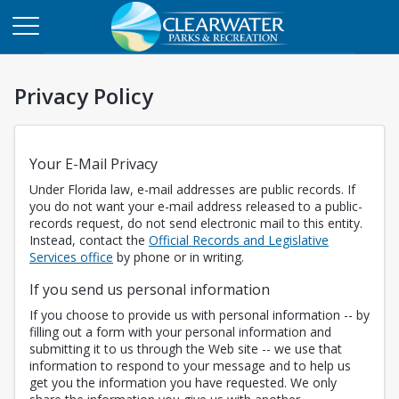
Privacy Policy
Your E-Mail Privacy
Under Florida law, e-mail addresses are public records. If
you do not want your e-mail address released to a public-
records request, do not send electronic mail to this entity.
Instead, contact the
Official Records and Legislative
Opens in a new tab
Services office
by phone or in writing.
If you send us personal information
If you choose to provide us with personal information -- by
filling out a form with your personal information and
submitting it to us through the Web site -- we use that
information to respond to your message and to help us
get you the information you have requested. We only