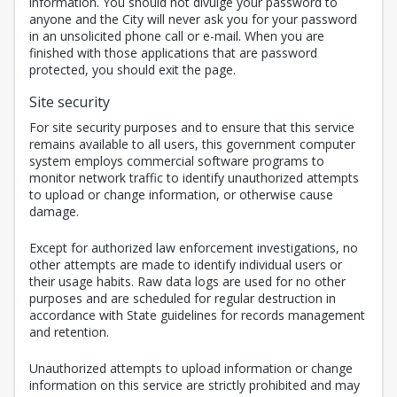
information. You should not divulge your password to
anyone and the City will never ask you for your password
in an unsolicited phone call or e-mail. When you are
finished with those applications that are password
protected, you should exit the page.
Site security
For site security purposes and to ensure that this service
remains available to all users, this government computer
system employs commercial software programs to
monitor network traffic to identify unauthorized attempts
to upload or change information, or otherwise cause
damage.
Except for authorized law enforcement investigations, no
other attempts are made to identify individual users or
their usage habits. Raw data logs are used for no other
purposes and are scheduled for regular destruction in
accordance with State guidelines for records management
and retention.
Unauthorized attempts to upload information or change
information on this service are strictly prohibited and may