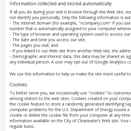
Information collected and stored automatically
If all you do during your visit is browse through the Web site, 
not identify you personally. Only the following information is aut
- The Internet domain (for example, "xcompany.com" if you use a
number that is automatically assigned to your computer whenev
- The type of browser and operating system used to access our 
- The date and time you access our site;
- The pages you visit; and
- If you linked to our Web site from another Web site, the addre
- Demographic and interest data, this data may be shared as agg
any individual person. A user may opt-out of Google Analytics coll
We use this information to help us make the site more useful to v
Cookies
To better serve you, we occasionally use "cookies" to customiz
among visitors to the web sites. Cookies created on your compu
the cookie feature to store a randomly generated identifying ta
computer problems for the U.S. Department of Energy issued a st
cookie or delete the cookie file from your computer at any time 
information available on the City of Clearwater’s Web site. Your
regular basis.