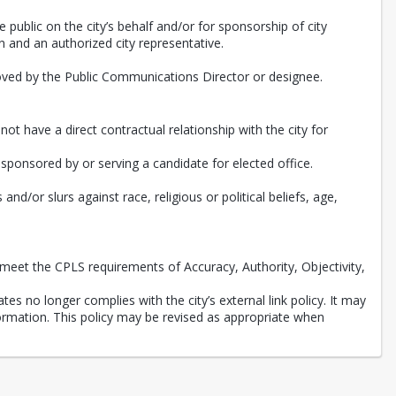
e public on the city’s behalf and/or for sponsorship of city
 and an authorized city representative.
roved by the Public Communications Director or designee.
ot have a direct contractual relationship with the city for
, sponsored by or serving a candidate for elected office.
d/or slurs against race, religious or political beliefs, age,
meet the CPLS requirements of Accuracy, Authority, Objectivity,
tes no longer complies with the city’s external link policy. It may
nformation. This policy may be revised as appropriate when