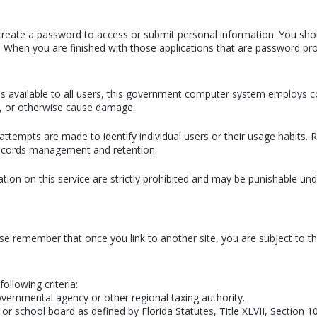
or create a password to access or submit personal information. You sho
. When you are finished with those applications that are password pro
ains available to all users, this government computer system employs
n, or otherwise cause damage.
attempts are made to identify individual users or their usage habits
 records management and retention.
ion on this service are strictly prohibited and may be punishable u
ase remember that once you link to another site, you are subject to the
following criteria:
overnmental agency or other regional taxing authority.
or school board as defined by Florida Statutes, Title XLVII, Section 1