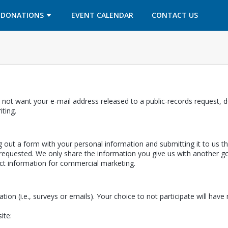
OPENS IN A NEW TAB
OPENS IN A NEW TAB
DONATIONS
EVENT CALENDAR
CONTACT US
 not want your e-mail address released to a public-records request, do
ab
iting.
ing out a form with your personal information and submitting it to us 
equested. We only share the information you give us with another gov
ect information for commercial marketing.
ation (i.e., surveys or emails). Your choice to not participate will hav
ite: