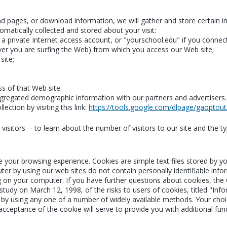
read pages, or download information, we will gather and store certain 
omatically collected and stored about your visit:
 private Internet access account, or "yourschool.edu" if you connect
er you are surfing the Web) from which you access our Web site;
site;
ss of that Web site.
regated demographic information with our partners and advertisers. Th
ection by visiting this link:
https://tools.google.com/dlpage/gaoptout
isitors -- to learn about the number of visitors to our site and the ty
e your browsing experience. Cookies are simple text files stored by 
ter by using our web sites do not contain personally identifiable inf
g on your computer. If you have further questions about cookies, the
udy on March 12, 1998, of the risks to users of cookies, titled "Info
by using any one of a number of widely available methods. Your choice
 acceptance of the cookie will serve to provide you with additional fun