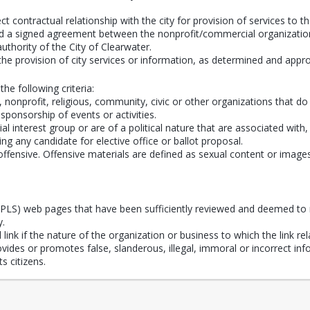
t contractual relationship with the city for provision of services to th
dered a signed agreement between the nonprofit/commercial organization
 authority of the City of Clearwater.
the provision of city services or information, as determined and app
the following criteria:
onprofit, religious, community, civic or other organizations that do n
 sponsorship of events or activities.
al interest group or are of a political nature that are associated with
ing any candidate for elective office or ballot proposal.
fensive. Offensive materials are defined as sexual content or images an
(CPLS) web pages that have been sufficiently reviewed and deemed to 
y.
ink if the nature of the organization or business to which the link rela
provides or promotes false, slanderous, illegal, immoral or incorrect i
s citizens.