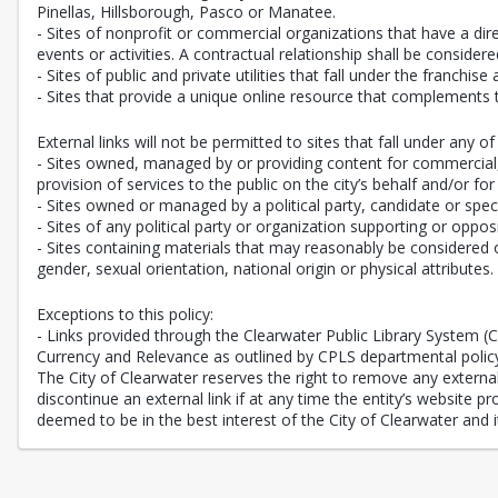
Pinellas, Hillsborough, Pasco or Manatee.
- Sites of nonprofit or commercial organizations that have a direc
events or activities. A contractual relationship shall be consi
- Sites of public and private utilities that fall under the franchise
- Sites that provide a unique online resource that complements 
External links will not be permitted to sites that fall under any of 
- Sites owned, managed by or providing content for commercial, n
provision of services to the public on the city’s behalf and/or for
- Sites owned or managed by a political party, candidate or speci
- Sites of any political party or organization supporting or oppos
- Sites containing materials that may reasonably be considered of
gender, sexual orientation, national origin or physical attributes.
Exceptions to this policy:
- Links provided through the Clearwater Public Library System 
Currency and Relevance as outlined by CPLS departmental polic
The City of Clearwater reserves the right to remove any external l
discontinue an external link if at any time the entity’s website 
deemed to be in the best interest of the City of Clearwater and it