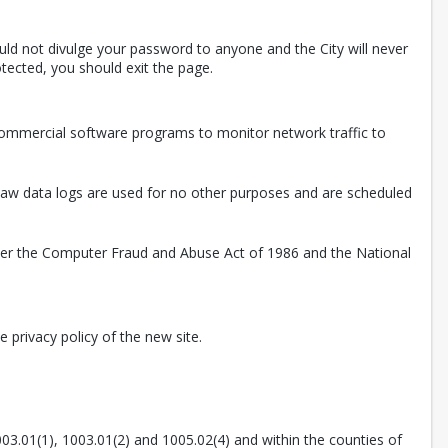
uld not divulge your password to anyone and the City will never
tected, you should exit the page.
 commercial software programs to monitor network traffic to
. Raw data logs are used for no other purposes and are scheduled
nder the Computer Fraud and Abuse Act of 1986 and the National
 privacy policy of the new site.
003.01(1), 1003.01(2) and 1005.02(4) and within the counties of