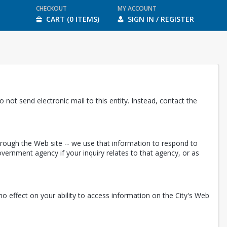
CHECKOUT
MY ACCOUNT
CART (0 ITEMS)
SIGN IN / REGISTER
 not send electronic mail to this entity. Instead, contact the
through the Web site -- we use that information to respond to
ernment agency if your inquiry relates to that agency, or as
e no effect on your ability to access information on the City's Web