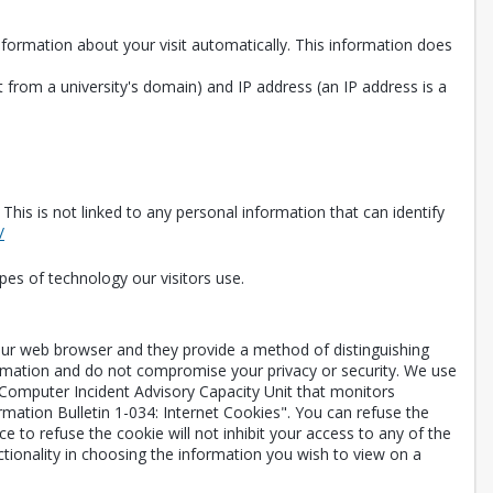
information about your visit automatically. This information does
 from a university's domain) and IP address (an IP address is a
is is not linked to any personal information that can identify
Opens in a new tab
/
pes of technology our visitors use.
your web browser and they provide a method of distinguishing
ormation and do not compromise your privacy or security. We use
 Computer Incident Advisory Capacity Unit that monitors
rmation Bulletin 1-034: Internet Cookies". You can refuse the
 to refuse the cookie will not inhibit your access to any of the
ctionality in choosing the information you wish to view on a