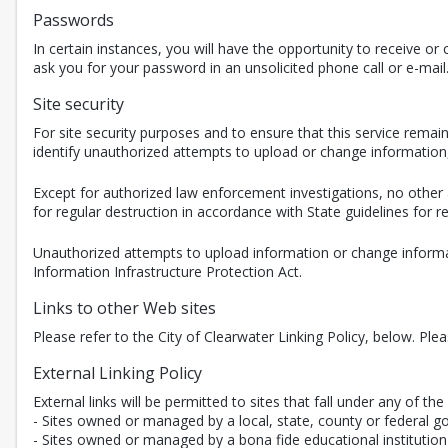
Passwords
In certain instances, you will have the opportunity to receive 
ask you for your password in an unsolicited phone call or e-mail
Site security
For site security purposes and to ensure that this service rem
identify unauthorized attempts to upload or change informatio
Except for authorized law enforcement investigations, no other 
for regular destruction in accordance with State guidelines for
Unauthorized attempts to upload information or change informat
Information Infrastructure Protection Act.
Links to other Web sites
Please refer to the City of Clearwater Linking Policy, below. Ple
External Linking Policy
External links will be permitted to sites that fall under any of the 
- Sites owned or managed by a local, state, county or federal g
- Sites owned or managed by a bona fide educational institution 