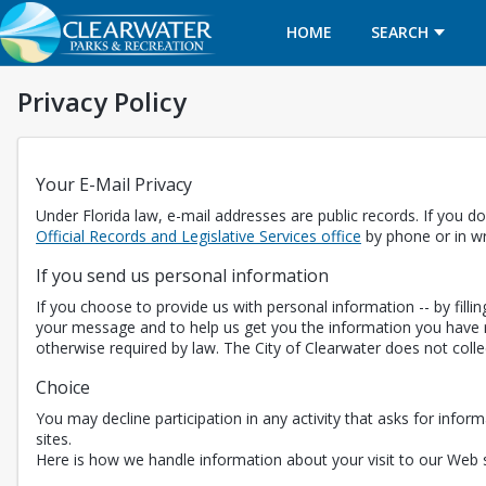
HOME
SEARCH
Privacy Policy
Your E-Mail Privacy
Under Florida law, e-mail addresses are public records. If you do
Opens in a new t
Official Records and Legislative Services office
by phone or in wr
If you send us personal information
If you choose to provide us with personal information -- by fill
your message and to help us get you the information you have r
otherwise required by law. The City of Clearwater does not coll
Choice
You may decline participation in any activity that asks for inform
sites.
Here is how we handle information about your visit to our Web s