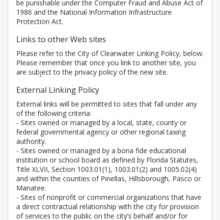
be punishable under the Computer Fraud and Abuse Act of
1986 and the National Information Infrastructure
Protection Act.
Links to other Web sites
Please refer to the City of Clearwater Linking Policy, below.
Please remember that once you link to another site, you
are subject to the privacy policy of the new site.
External Linking Policy
External links will be permitted to sites that fall under any
of the following criteria:
- Sites owned or managed by a local, state, county or
federal governmental agency or other regional taxing
authority.
- Sites owned or managed by a bona fide educational
institution or school board as defined by Florida Statutes,
Title XLVII, Section 1003.01(1), 1003.01(2) and 1005.02(4)
and within the counties of Pinellas, Hillsborough, Pasco or
Manatee.
- Sites of nonprofit or commercial organizations that have
a direct contractual relationship with the city for provision
of services to the public on the city’s behalf and/or for