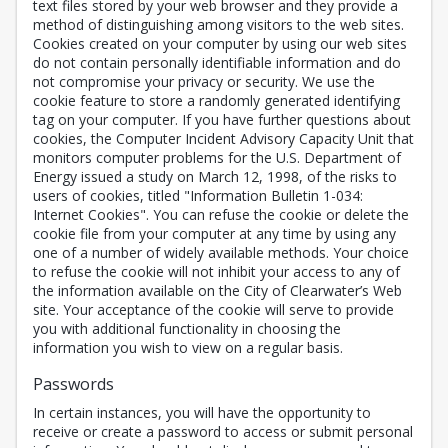
text files stored by your web browser and they provide a
method of distinguishing among visitors to the web sites.
Cookies created on your computer by using our web sites
do not contain personally identifiable information and do
not compromise your privacy or security. We use the
cookie feature to store a randomly generated identifying
tag on your computer. If you have further questions about
cookies, the Computer Incident Advisory Capacity Unit that
monitors computer problems for the U.S. Department of
Energy issued a study on March 12, 1998, of the risks to
users of cookies, titled "Information Bulletin 1-034:
Internet Cookies". You can refuse the cookie or delete the
cookie file from your computer at any time by using any
one of a number of widely available methods. Your choice
to refuse the cookie will not inhibit your access to any of
the information available on the City of Clearwater’s Web
site. Your acceptance of the cookie will serve to provide
you with additional functionality in choosing the
information you wish to view on a regular basis.
Passwords
In certain instances, you will have the opportunity to
receive or create a password to access or submit personal