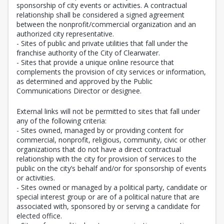
sponsorship of city events or activities. A contractual
relationship shall be considered a signed agreement
between the nonprofit/commercial organization and an
authorized city representative.
- Sites of public and private utilities that fall under the
franchise authority of the City of Clearwater.
- Sites that provide a unique online resource that
complements the provision of city services or information,
as determined and approved by the Public
Communications Director or designee.
External links will not be permitted to sites that fall under
any of the following criteria:
- Sites owned, managed by or providing content for
commercial, nonprofit, religious, community, civic or other
organizations that do not have a direct contractual
relationship with the city for provision of services to the
public on the city’s behalf and/or for sponsorship of events
or activities.
- Sites owned or managed by a political party, candidate or
special interest group or are of a political nature that are
associated with, sponsored by or serving a candidate for
elected office.