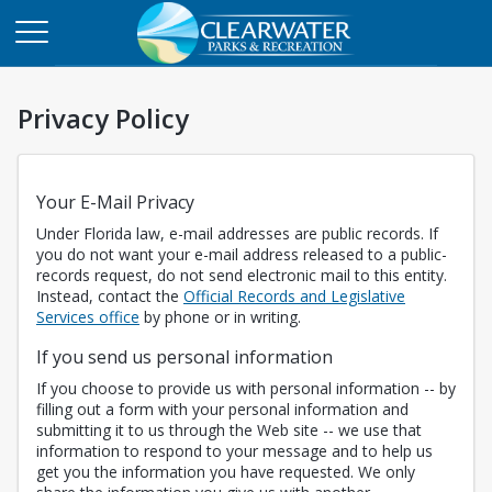
Privacy Policy
Your E-Mail Privacy
Under Florida law, e-mail addresses are public records. If
you do not want your e-mail address released to a public-
records request, do not send electronic mail to this entity.
Instead, contact the
Official Records and Legislative
Opens in a new tab
Services office
by phone or in writing.
If you send us personal information
If you choose to provide us with personal information -- by
filling out a form with your personal information and
submitting it to us through the Web site -- we use that
information to respond to your message and to help us
get you the information you have requested. We only