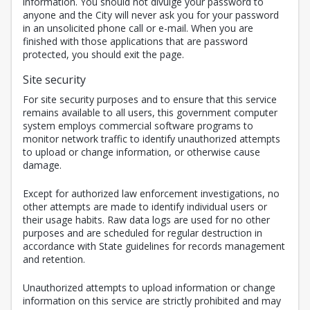
information. You should not divulge your password to
anyone and the City will never ask you for your password
in an unsolicited phone call or e-mail. When you are
finished with those applications that are password
protected, you should exit the page.
Site security
For site security purposes and to ensure that this service
remains available to all users, this government computer
system employs commercial software programs to
monitor network traffic to identify unauthorized attempts
to upload or change information, or otherwise cause
damage.
Except for authorized law enforcement investigations, no
other attempts are made to identify individual users or
their usage habits. Raw data logs are used for no other
purposes and are scheduled for regular destruction in
accordance with State guidelines for records management
and retention.
Unauthorized attempts to upload information or change
information on this service are strictly prohibited and may