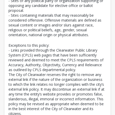
- Sites of any political party or organization supporting or
opposing any candidate for elective office or ballot
proposal.
- Sites containing materials that may reasonably be
considered offensive. Offensive materials are defined as
sexual content or images and/or slurs against race,
religious or political beliefs, age, gender, sexual
orientation, national origin or physical attributes.
Exceptions to this policy:
- Links provided through the Clearwater Public Library
System (CPLS) web pages that have been sufficiently
reviewed and deemed to meet the CPLS requirements of
Accuracy, Authority, Objectivity, Currency and Relevance
as outlined by CPLS departmental policy.
The City of Clearwater reserves the right to remove any
external link if the nature of the organization or business
to which the link relates no longer complies with the city’s
external link policy. It may discontinue an external link if at
any time the entity’s website provides or promotes false,
slanderous, illegal, immoral or incorrect information. This
policy may be revised as appropriate when deemed to be
in the best interest of the City of Clearwater and its
citizens.