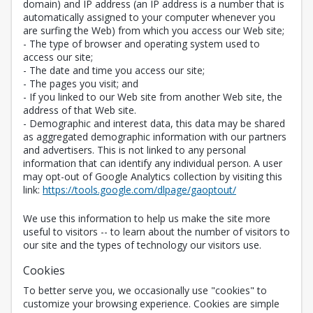
domain) and IP address (an IP address is a number that is
automatically assigned to your computer whenever you
are surfing the Web) from which you access our Web site;
- The type of browser and operating system used to
access our site;
- The date and time you access our site;
- The pages you visit; and
- If you linked to our Web site from another Web site, the
address of that Web site.
- Demographic and interest data, this data may be shared
as aggregated demographic information with our partners
and advertisers. This is not linked to any personal
information that can identify any individual person. A user
may opt-out of Google Analytics collection by visiting this
Opens in a new 
link:
https://tools.google.com/dlpage/gaoptout/
We use this information to help us make the site more
useful to visitors -- to learn about the number of visitors to
our site and the types of technology our visitors use.
Cookies
To better serve you, we occasionally use "cookies" to
customize your browsing experience. Cookies are simple