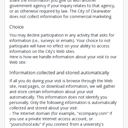
share the information you give us with another
government agency if your inquiry relates to that agency,
or as otherwise required by law. The City of Clearwater
does not collect information for commercial marketing.
Choice
You may decline participation in any activity that asks for
information (i.e., surveys or emails). Your choice to not
participate will have no effect on your ability to access
information on the City's Web sites.
Here is how we handle information about your visit to our
Web site:
Information collected and stored automatically
If all you do during your visit is browse through the Web
site, read pages, or download information, we will gather
and store certain information about your visit
automatically. This information does not identify you
personally. Only the following information is automatically
collected and stored about your visit:
- The Internet domain (for example, "xcompany.com" if
you use a private Internet access account, or
"yourschool.edu" if you connect from a university's