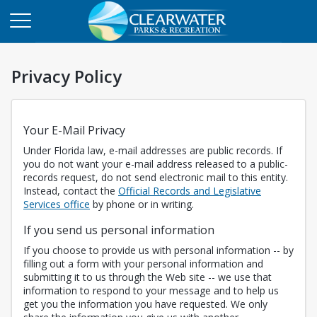
Privacy Policy
Your E-Mail Privacy
Under Florida law, e-mail addresses are public records. If
you do not want your e-mail address released to a public-
records request, do not send electronic mail to this entity.
Instead, contact the
Official Records and Legislative
Opens in a new tab
Services office
by phone or in writing.
If you send us personal information
If you choose to provide us with personal information -- by
filling out a form with your personal information and
submitting it to us through the Web site -- we use that
information to respond to your message and to help us
get you the information you have requested. We only