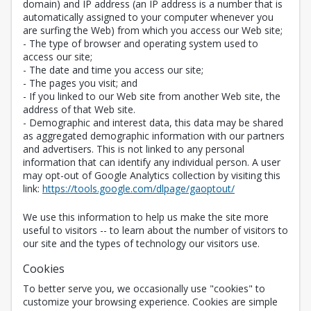
domain) and IP address (an IP address is a number that is
automatically assigned to your computer whenever you
are surfing the Web) from which you access our Web site;
- The type of browser and operating system used to
access our site;
- The date and time you access our site;
- The pages you visit; and
- If you linked to our Web site from another Web site, the
address of that Web site.
- Demographic and interest data, this data may be shared
as aggregated demographic information with our partners
and advertisers. This is not linked to any personal
information that can identify any individual person. A user
may opt-out of Google Analytics collection by visiting this
Opens in a new 
link:
https://tools.google.com/dlpage/gaoptout/
We use this information to help us make the site more
useful to visitors -- to learn about the number of visitors to
our site and the types of technology our visitors use.
Cookies
To better serve you, we occasionally use "cookies" to
customize your browsing experience. Cookies are simple