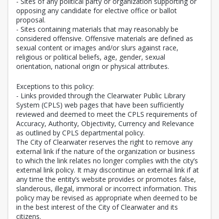
- Sites of any political party or organization supporting or
opposing any candidate for elective office or ballot
proposal.
- Sites containing materials that may reasonably be
considered offensive. Offensive materials are defined as
sexual content or images and/or slurs against race,
religious or political beliefs, age, gender, sexual
orientation, national origin or physical attributes.
Exceptions to this policy:
- Links provided through the Clearwater Public Library
System (CPLS) web pages that have been sufficiently
reviewed and deemed to meet the CPLS requirements of
Accuracy, Authority, Objectivity, Currency and Relevance
as outlined by CPLS departmental policy.
The City of Clearwater reserves the right to remove any
external link if the nature of the organization or business
to which the link relates no longer complies with the city’s
external link policy. It may discontinue an external link if at
any time the entity’s website provides or promotes false,
slanderous, illegal, immoral or incorrect information. This
policy may be revised as appropriate when deemed to be
in the best interest of the City of Clearwater and its
citizens.