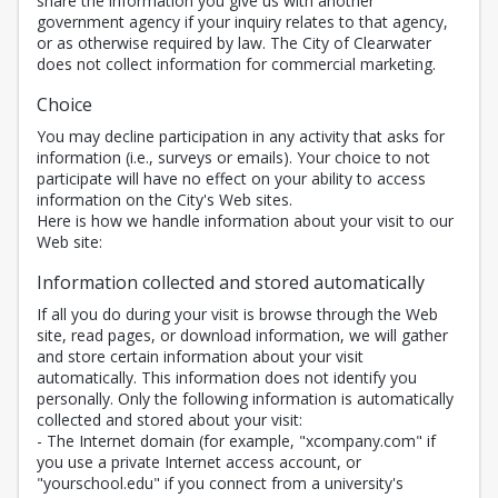
share the information you give us with another
government agency if your inquiry relates to that agency,
or as otherwise required by law. The City of Clearwater
does not collect information for commercial marketing.
Choice
You may decline participation in any activity that asks for
information (i.e., surveys or emails). Your choice to not
participate will have no effect on your ability to access
information on the City's Web sites.
Here is how we handle information about your visit to our
Web site:
Information collected and stored automatically
If all you do during your visit is browse through the Web
site, read pages, or download information, we will gather
and store certain information about your visit
automatically. This information does not identify you
personally. Only the following information is automatically
collected and stored about your visit:
- The Internet domain (for example, "xcompany.com" if
you use a private Internet access account, or
"yourschool.edu" if you connect from a university's