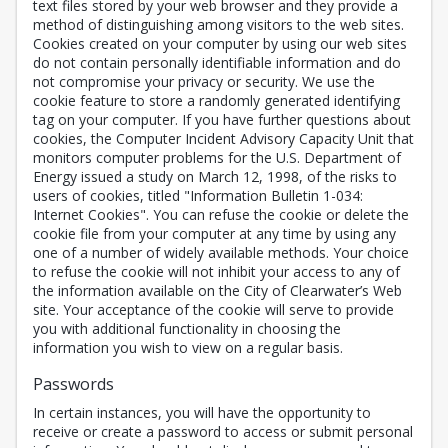
text files stored by your web browser and they provide a
method of distinguishing among visitors to the web sites.
Cookies created on your computer by using our web sites
do not contain personally identifiable information and do
not compromise your privacy or security. We use the
cookie feature to store a randomly generated identifying
tag on your computer. If you have further questions about
cookies, the Computer Incident Advisory Capacity Unit that
monitors computer problems for the U.S. Department of
Energy issued a study on March 12, 1998, of the risks to
users of cookies, titled "Information Bulletin 1-034:
Internet Cookies". You can refuse the cookie or delete the
cookie file from your computer at any time by using any
one of a number of widely available methods. Your choice
to refuse the cookie will not inhibit your access to any of
the information available on the City of Clearwater’s Web
site. Your acceptance of the cookie will serve to provide
you with additional functionality in choosing the
information you wish to view on a regular basis.
Passwords
In certain instances, you will have the opportunity to
receive or create a password to access or submit personal