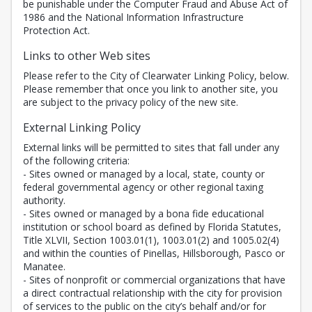
be punishable under the Computer Fraud and Abuse Act of
1986 and the National Information Infrastructure
Protection Act.
Links to other Web sites
Please refer to the City of Clearwater Linking Policy, below.
Please remember that once you link to another site, you
are subject to the privacy policy of the new site.
External Linking Policy
External links will be permitted to sites that fall under any
of the following criteria:
- Sites owned or managed by a local, state, county or
federal governmental agency or other regional taxing
authority.
- Sites owned or managed by a bona fide educational
institution or school board as defined by Florida Statutes,
Title XLVII, Section 1003.01(1), 1003.01(2) and 1005.02(4)
and within the counties of Pinellas, Hillsborough, Pasco or
Manatee.
- Sites of nonprofit or commercial organizations that have
a direct contractual relationship with the city for provision
of services to the public on the city’s behalf and/or for