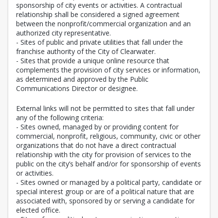
sponsorship of city events or activities. A contractual
relationship shall be considered a signed agreement
between the nonprofit/commercial organization and an
authorized city representative.
- Sites of public and private utilities that fall under the
franchise authority of the City of Clearwater.
- Sites that provide a unique online resource that
complements the provision of city services or information,
as determined and approved by the Public
Communications Director or designee.
External links will not be permitted to sites that fall under
any of the following criteria:
- Sites owned, managed by or providing content for
commercial, nonprofit, religious, community, civic or other
organizations that do not have a direct contractual
relationship with the city for provision of services to the
public on the city’s behalf and/or for sponsorship of events
or activities.
- Sites owned or managed by a political party, candidate or
special interest group or are of a political nature that are
associated with, sponsored by or serving a candidate for
elected office.