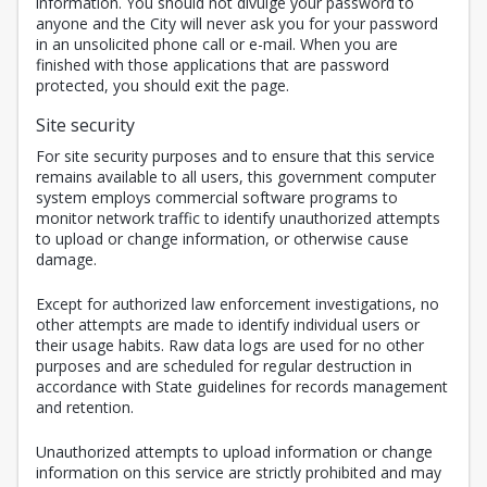
information. You should not divulge your password to
anyone and the City will never ask you for your password
in an unsolicited phone call or e-mail. When you are
finished with those applications that are password
protected, you should exit the page.
Site security
For site security purposes and to ensure that this service
remains available to all users, this government computer
system employs commercial software programs to
monitor network traffic to identify unauthorized attempts
to upload or change information, or otherwise cause
damage.
Except for authorized law enforcement investigations, no
other attempts are made to identify individual users or
their usage habits. Raw data logs are used for no other
purposes and are scheduled for regular destruction in
accordance with State guidelines for records management
and retention.
Unauthorized attempts to upload information or change
information on this service are strictly prohibited and may