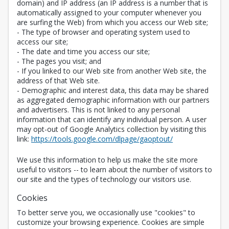
domain) and IP address (an IP address is a number that is
automatically assigned to your computer whenever you
are surfing the Web) from which you access our Web site;
- The type of browser and operating system used to
access our site;
- The date and time you access our site;
- The pages you visit; and
- If you linked to our Web site from another Web site, the
address of that Web site.
- Demographic and interest data, this data may be shared
as aggregated demographic information with our partners
and advertisers. This is not linked to any personal
information that can identify any individual person. A user
may opt-out of Google Analytics collection by visiting this
Opens in a new 
link:
https://tools.google.com/dlpage/gaoptout/
We use this information to help us make the site more
useful to visitors -- to learn about the number of visitors to
our site and the types of technology our visitors use.
Cookies
To better serve you, we occasionally use "cookies" to
customize your browsing experience. Cookies are simple