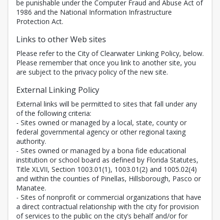
be punishable under the Computer Fraud and Abuse Act of
1986 and the National Information Infrastructure
Protection Act.
Links to other Web sites
Please refer to the City of Clearwater Linking Policy, below.
Please remember that once you link to another site, you
are subject to the privacy policy of the new site.
External Linking Policy
External links will be permitted to sites that fall under any
of the following criteria:
- Sites owned or managed by a local, state, county or
federal governmental agency or other regional taxing
authority.
- Sites owned or managed by a bona fide educational
institution or school board as defined by Florida Statutes,
Title XLVII, Section 1003.01(1), 1003.01(2) and 1005.02(4)
and within the counties of Pinellas, Hillsborough, Pasco or
Manatee.
- Sites of nonprofit or commercial organizations that have
a direct contractual relationship with the city for provision
of services to the public on the city’s behalf and/or for