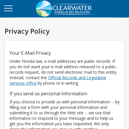
Privacy Policy
Your E-Mail Privacy
Under Florida law, e-mail addresses are public records. If
you do not want your e-mail address released to a public-
records request, do not send electronic mail to this entity.
Instead, contact the
Official Records and Legislative
Opens in a new tab
Services office
by phone or in writing.
If you send us personal information
If you choose to provide us with personal information -- by
filling out a form with your personal information and
submitting it to us through the Web site -- we use that
information to respond to your message and to help us
get you the information you have requested. We only