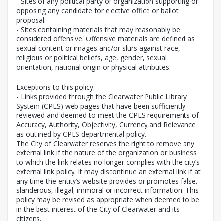
- Sites of any political party or organization supporting or
opposing any candidate for elective office or ballot
proposal.
- Sites containing materials that may reasonably be
considered offensive. Offensive materials are defined as
sexual content or images and/or slurs against race,
religious or political beliefs, age, gender, sexual
orientation, national origin or physical attributes.
Exceptions to this policy:
- Links provided through the Clearwater Public Library
System (CPLS) web pages that have been sufficiently
reviewed and deemed to meet the CPLS requirements of
Accuracy, Authority, Objectivity, Currency and Relevance
as outlined by CPLS departmental policy.
The City of Clearwater reserves the right to remove any
external link if the nature of the organization or business
to which the link relates no longer complies with the city’s
external link policy. It may discontinue an external link if at
any time the entity’s website provides or promotes false,
slanderous, illegal, immoral or incorrect information. This
policy may be revised as appropriate when deemed to be
in the best interest of the City of Clearwater and its
citizens.