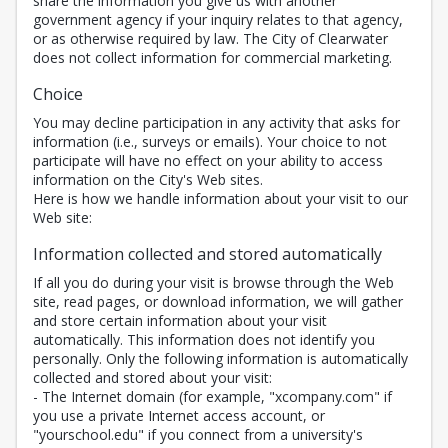
share the information you give us with another
government agency if your inquiry relates to that agency,
or as otherwise required by law. The City of Clearwater
does not collect information for commercial marketing.
Choice
You may decline participation in any activity that asks for
information (i.e., surveys or emails). Your choice to not
participate will have no effect on your ability to access
information on the City's Web sites.
Here is how we handle information about your visit to our
Web site:
Information collected and stored automatically
If all you do during your visit is browse through the Web
site, read pages, or download information, we will gather
and store certain information about your visit
automatically. This information does not identify you
personally. Only the following information is automatically
collected and stored about your visit:
- The Internet domain (for example, "xcompany.com" if
you use a private Internet access account, or
"yourschool.edu" if you connect from a university's