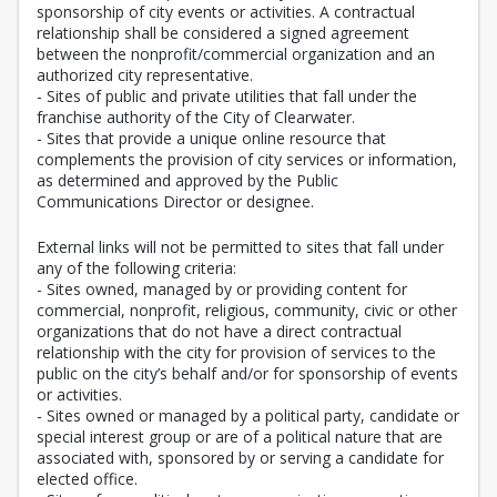
sponsorship of city events or activities. A contractual
relationship shall be considered a signed agreement
between the nonprofit/commercial organization and an
authorized city representative.
- Sites of public and private utilities that fall under the
franchise authority of the City of Clearwater.
- Sites that provide a unique online resource that
complements the provision of city services or information,
as determined and approved by the Public
Communications Director or designee.
External links will not be permitted to sites that fall under
any of the following criteria:
- Sites owned, managed by or providing content for
commercial, nonprofit, religious, community, civic or other
organizations that do not have a direct contractual
relationship with the city for provision of services to the
public on the city’s behalf and/or for sponsorship of events
or activities.
- Sites owned or managed by a political party, candidate or
special interest group or are of a political nature that are
associated with, sponsored by or serving a candidate for
elected office.