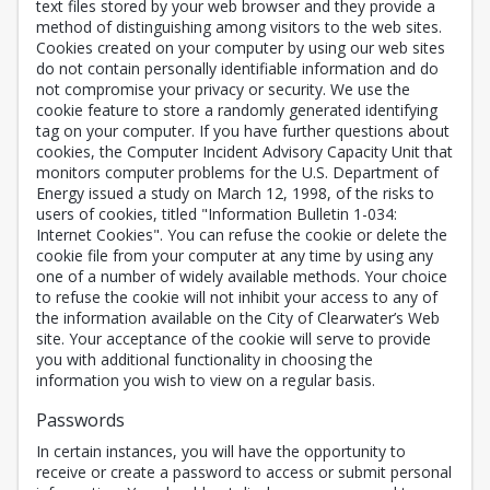
text files stored by your web browser and they provide a
method of distinguishing among visitors to the web sites.
Cookies created on your computer by using our web sites
do not contain personally identifiable information and do
not compromise your privacy or security. We use the
cookie feature to store a randomly generated identifying
tag on your computer. If you have further questions about
cookies, the Computer Incident Advisory Capacity Unit that
monitors computer problems for the U.S. Department of
Energy issued a study on March 12, 1998, of the risks to
users of cookies, titled "Information Bulletin 1-034:
Internet Cookies". You can refuse the cookie or delete the
cookie file from your computer at any time by using any
one of a number of widely available methods. Your choice
to refuse the cookie will not inhibit your access to any of
the information available on the City of Clearwater’s Web
site. Your acceptance of the cookie will serve to provide
you with additional functionality in choosing the
information you wish to view on a regular basis.
Passwords
In certain instances, you will have the opportunity to
receive or create a password to access or submit personal