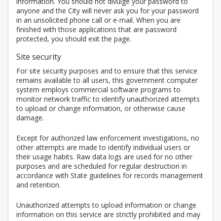
information. You should not divulge your password to
anyone and the City will never ask you for your password
in an unsolicited phone call or e-mail. When you are
finished with those applications that are password
protected, you should exit the page.
Site security
For site security purposes and to ensure that this service
remains available to all users, this government computer
system employs commercial software programs to
monitor network traffic to identify unauthorized attempts
to upload or change information, or otherwise cause
damage.
Except for authorized law enforcement investigations, no
other attempts are made to identify individual users or
their usage habits. Raw data logs are used for no other
purposes and are scheduled for regular destruction in
accordance with State guidelines for records management
and retention.
Unauthorized attempts to upload information or change
information on this service are strictly prohibited and may