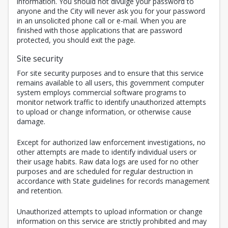
information. You should not divulge your password to
anyone and the City will never ask you for your password
in an unsolicited phone call or e-mail. When you are
finished with those applications that are password
protected, you should exit the page.
Site security
For site security purposes and to ensure that this service
remains available to all users, this government computer
system employs commercial software programs to
monitor network traffic to identify unauthorized attempts
to upload or change information, or otherwise cause
damage.
Except for authorized law enforcement investigations, no
other attempts are made to identify individual users or
their usage habits. Raw data logs are used for no other
purposes and are scheduled for regular destruction in
accordance with State guidelines for records management
and retention.
Unauthorized attempts to upload information or change
information on this service are strictly prohibited and may