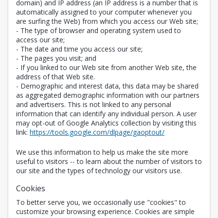
domain) and IP address (an IP address is a number that is
automatically assigned to your computer whenever you
are surfing the Web) from which you access our Web site;
- The type of browser and operating system used to
access our site;
- The date and time you access our site;
- The pages you visit; and
- If you linked to our Web site from another Web site, the
address of that Web site.
- Demographic and interest data, this data may be shared
as aggregated demographic information with our partners
and advertisers. This is not linked to any personal
information that can identify any individual person. A user
may opt-out of Google Analytics collection by visiting this
Opens in a new 
link:
https://tools.google.com/dlpage/gaoptout/
We use this information to help us make the site more
useful to visitors -- to learn about the number of visitors to
our site and the types of technology our visitors use.
Cookies
To better serve you, we occasionally use "cookies" to
customize your browsing experience. Cookies are simple