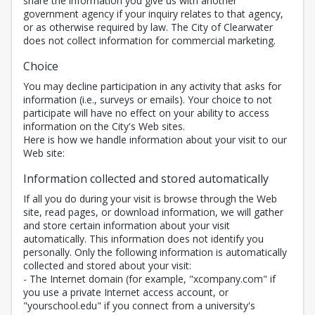
share the information you give us with another
government agency if your inquiry relates to that agency,
or as otherwise required by law. The City of Clearwater
does not collect information for commercial marketing.
Choice
You may decline participation in any activity that asks for
information (i.e., surveys or emails). Your choice to not
participate will have no effect on your ability to access
information on the City's Web sites.
Here is how we handle information about your visit to our
Web site:
Information collected and stored automatically
If all you do during your visit is browse through the Web
site, read pages, or download information, we will gather
and store certain information about your visit
automatically. This information does not identify you
personally. Only the following information is automatically
collected and stored about your visit:
- The Internet domain (for example, "xcompany.com" if
you use a private Internet access account, or
"yourschool.edu" if you connect from a university's