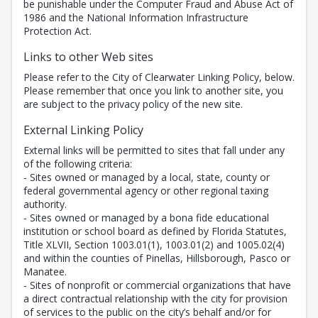
be punishable under the Computer Fraud and Abuse Act of
1986 and the National Information Infrastructure
Protection Act.
Links to other Web sites
Please refer to the City of Clearwater Linking Policy, below.
Please remember that once you link to another site, you
are subject to the privacy policy of the new site.
External Linking Policy
External links will be permitted to sites that fall under any
of the following criteria:
- Sites owned or managed by a local, state, county or
federal governmental agency or other regional taxing
authority.
- Sites owned or managed by a bona fide educational
institution or school board as defined by Florida Statutes,
Title XLVII, Section 1003.01(1), 1003.01(2) and 1005.02(4)
and within the counties of Pinellas, Hillsborough, Pasco or
Manatee.
- Sites of nonprofit or commercial organizations that have
a direct contractual relationship with the city for provision
of services to the public on the city’s behalf and/or for