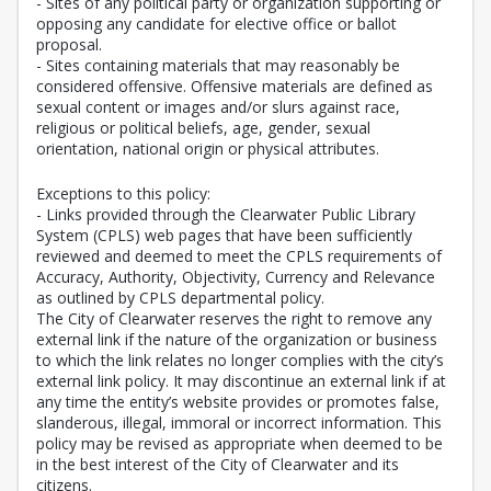
- Sites of any political party or organization supporting or
opposing any candidate for elective office or ballot
proposal.
- Sites containing materials that may reasonably be
considered offensive. Offensive materials are defined as
sexual content or images and/or slurs against race,
religious or political beliefs, age, gender, sexual
orientation, national origin or physical attributes.
Exceptions to this policy:
- Links provided through the Clearwater Public Library
System (CPLS) web pages that have been sufficiently
reviewed and deemed to meet the CPLS requirements of
Accuracy, Authority, Objectivity, Currency and Relevance
as outlined by CPLS departmental policy.
The City of Clearwater reserves the right to remove any
external link if the nature of the organization or business
to which the link relates no longer complies with the city’s
external link policy. It may discontinue an external link if at
any time the entity’s website provides or promotes false,
slanderous, illegal, immoral or incorrect information. This
policy may be revised as appropriate when deemed to be
in the best interest of the City of Clearwater and its
citizens.