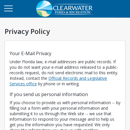
Privacy Policy
Your E-Mail Privacy
Under Florida law, e-mail addresses are public records. If
you do not want your e-mail address released to a public-
records request, do not send electronic mail to this entity.
Instead, contact the
Official Records and Legislative
Opens in a new tab
Services office
by phone or in writing.
If you send us personal information
If you choose to provide us with personal information -- by
filling out a form with your personal information and
submitting it to us through the Web site -- we use that
information to respond to your message and to help us
get you the information you have requested. We only