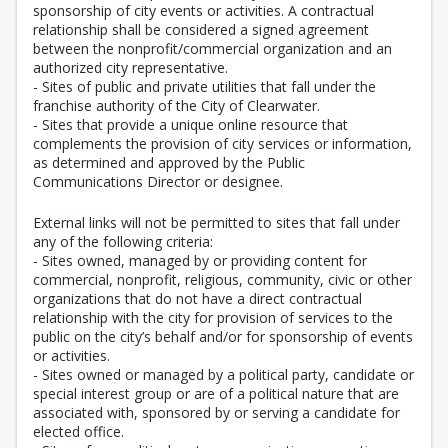
sponsorship of city events or activities. A contractual
relationship shall be considered a signed agreement
between the nonprofit/commercial organization and an
authorized city representative.
- Sites of public and private utilities that fall under the
franchise authority of the City of Clearwater.
- Sites that provide a unique online resource that
complements the provision of city services or information,
as determined and approved by the Public
Communications Director or designee.
External links will not be permitted to sites that fall under
any of the following criteria:
- Sites owned, managed by or providing content for
commercial, nonprofit, religious, community, civic or other
organizations that do not have a direct contractual
relationship with the city for provision of services to the
public on the city’s behalf and/or for sponsorship of events
or activities.
- Sites owned or managed by a political party, candidate or
special interest group or are of a political nature that are
associated with, sponsored by or serving a candidate for
elected office.