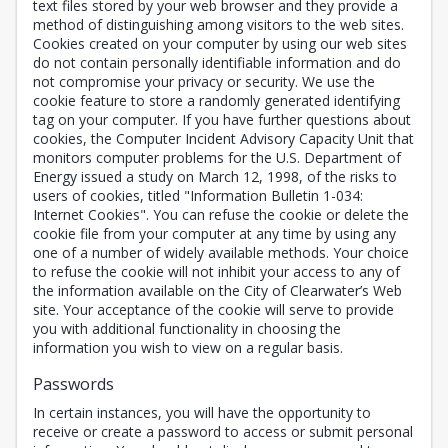
text files stored by your web browser and they provide a
method of distinguishing among visitors to the web sites.
Cookies created on your computer by using our web sites
do not contain personally identifiable information and do
not compromise your privacy or security. We use the
cookie feature to store a randomly generated identifying
tag on your computer. If you have further questions about
cookies, the Computer Incident Advisory Capacity Unit that
monitors computer problems for the U.S. Department of
Energy issued a study on March 12, 1998, of the risks to
users of cookies, titled "Information Bulletin 1-034:
Internet Cookies". You can refuse the cookie or delete the
cookie file from your computer at any time by using any
one of a number of widely available methods. Your choice
to refuse the cookie will not inhibit your access to any of
the information available on the City of Clearwater’s Web
site. Your acceptance of the cookie will serve to provide
you with additional functionality in choosing the
information you wish to view on a regular basis.
Passwords
In certain instances, you will have the opportunity to
receive or create a password to access or submit personal