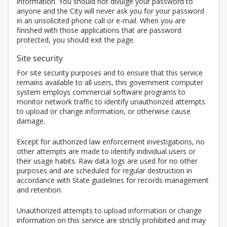
information. You should not divulge your password to
anyone and the City will never ask you for your password
in an unsolicited phone call or e-mail. When you are
finished with those applications that are password
protected, you should exit the page.
Site security
For site security purposes and to ensure that this service
remains available to all users, this government computer
system employs commercial software programs to
monitor network traffic to identify unauthorized attempts
to upload or change information, or otherwise cause
damage.
Except for authorized law enforcement investigations, no
other attempts are made to identify individual users or
their usage habits. Raw data logs are used for no other
purposes and are scheduled for regular destruction in
accordance with State guidelines for records management
and retention.
Unauthorized attempts to upload information or change
information on this service are strictly prohibited and may