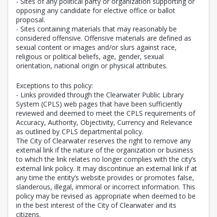
- Sites of any political party or organization supporting or
opposing any candidate for elective office or ballot
proposal.
- Sites containing materials that may reasonably be
considered offensive. Offensive materials are defined as
sexual content or images and/or slurs against race,
religious or political beliefs, age, gender, sexual
orientation, national origin or physical attributes.
Exceptions to this policy:
- Links provided through the Clearwater Public Library
System (CPLS) web pages that have been sufficiently
reviewed and deemed to meet the CPLS requirements of
Accuracy, Authority, Objectivity, Currency and Relevance
as outlined by CPLS departmental policy.
The City of Clearwater reserves the right to remove any
external link if the nature of the organization or business
to which the link relates no longer complies with the city’s
external link policy. It may discontinue an external link if at
any time the entity’s website provides or promotes false,
slanderous, illegal, immoral or incorrect information. This
policy may be revised as appropriate when deemed to be
in the best interest of the City of Clearwater and its
citizens.