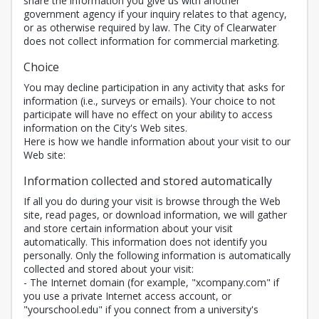
share the information you give us with another
government agency if your inquiry relates to that agency,
or as otherwise required by law. The City of Clearwater
does not collect information for commercial marketing.
Choice
You may decline participation in any activity that asks for
information (i.e., surveys or emails). Your choice to not
participate will have no effect on your ability to access
information on the City's Web sites.
Here is how we handle information about your visit to our
Web site:
Information collected and stored automatically
If all you do during your visit is browse through the Web
site, read pages, or download information, we will gather
and store certain information about your visit
automatically. This information does not identify you
personally. Only the following information is automatically
collected and stored about your visit:
- The Internet domain (for example, "xcompany.com" if
you use a private Internet access account, or
"yourschool.edu" if you connect from a university's