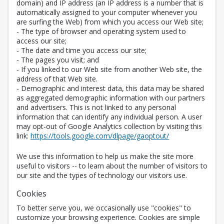
domain) and IP address (an IP address is a number that is
automatically assigned to your computer whenever you
are surfing the Web) from which you access our Web site;
- The type of browser and operating system used to
access our site;
- The date and time you access our site;
- The pages you visit; and
- If you linked to our Web site from another Web site, the
address of that Web site.
- Demographic and interest data, this data may be shared
as aggregated demographic information with our partners
and advertisers. This is not linked to any personal
information that can identify any individual person. A user
may opt-out of Google Analytics collection by visiting this
Opens in a new 
link:
https://tools.google.com/dlpage/gaoptout/
We use this information to help us make the site more
useful to visitors -- to learn about the number of visitors to
our site and the types of technology our visitors use.
Cookies
To better serve you, we occasionally use "cookies" to
customize your browsing experience. Cookies are simple