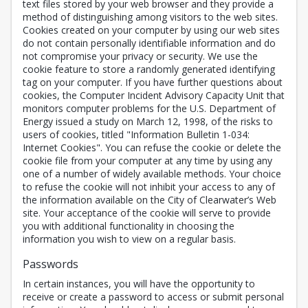
text files stored by your web browser and they provide a
method of distinguishing among visitors to the web sites.
Cookies created on your computer by using our web sites
do not contain personally identifiable information and do
not compromise your privacy or security. We use the
cookie feature to store a randomly generated identifying
tag on your computer. If you have further questions about
cookies, the Computer Incident Advisory Capacity Unit that
monitors computer problems for the U.S. Department of
Energy issued a study on March 12, 1998, of the risks to
users of cookies, titled "Information Bulletin 1-034:
Internet Cookies". You can refuse the cookie or delete the
cookie file from your computer at any time by using any
one of a number of widely available methods. Your choice
to refuse the cookie will not inhibit your access to any of
the information available on the City of Clearwater’s Web
site. Your acceptance of the cookie will serve to provide
you with additional functionality in choosing the
information you wish to view on a regular basis.
Passwords
In certain instances, you will have the opportunity to
receive or create a password to access or submit personal