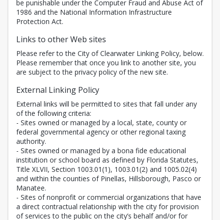
be punishable under the Computer Fraud and Abuse Act of
1986 and the National Information Infrastructure
Protection Act.
Links to other Web sites
Please refer to the City of Clearwater Linking Policy, below.
Please remember that once you link to another site, you
are subject to the privacy policy of the new site.
External Linking Policy
External links will be permitted to sites that fall under any
of the following criteria:
- Sites owned or managed by a local, state, county or
federal governmental agency or other regional taxing
authority.
- Sites owned or managed by a bona fide educational
institution or school board as defined by Florida Statutes,
Title XLVII, Section 1003.01(1), 1003.01(2) and 1005.02(4)
and within the counties of Pinellas, Hillsborough, Pasco or
Manatee.
- Sites of nonprofit or commercial organizations that have
a direct contractual relationship with the city for provision
of services to the public on the city’s behalf and/or for