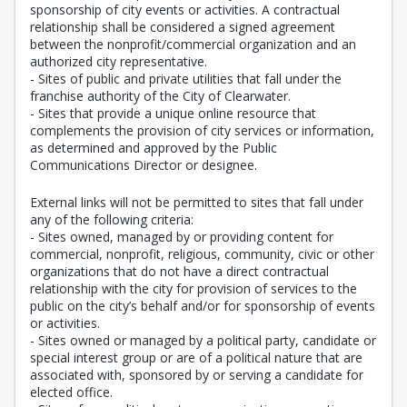
sponsorship of city events or activities. A contractual
relationship shall be considered a signed agreement
between the nonprofit/commercial organization and an
authorized city representative.
- Sites of public and private utilities that fall under the
franchise authority of the City of Clearwater.
- Sites that provide a unique online resource that
complements the provision of city services or information,
as determined and approved by the Public
Communications Director or designee.
External links will not be permitted to sites that fall under
any of the following criteria:
- Sites owned, managed by or providing content for
commercial, nonprofit, religious, community, civic or other
organizations that do not have a direct contractual
relationship with the city for provision of services to the
public on the city’s behalf and/or for sponsorship of events
or activities.
- Sites owned or managed by a political party, candidate or
special interest group or are of a political nature that are
associated with, sponsored by or serving a candidate for
elected office.