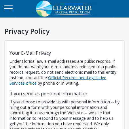
Privacy Policy
Your E-Mail Privacy
Under Florida law, e-mail addresses are public records. If
you do not want your e-mail address released to a public-
records request, do not send electronic mail to this entity.
Instead, contact the
Official Records and Legislative
Opens in a new tab
Services office
by phone or in writing.
If you send us personal information
If you choose to provide us with personal information -- by
filling out a form with your personal information and
submitting it to us through the Web site -- we use that
information to respond to your message and to help us
get you the information you have requested. We only