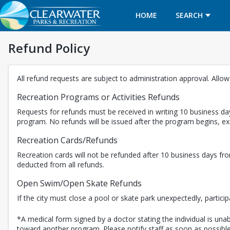
HOME
SEARCH
Refund Policy
All refund requests are subject to administration approval. Allo
Recreation Programs or Activities Refunds
Requests for refunds must be received in writing 10 business day
program. No refunds will be issued after the program begins, 
Recreation Cards/Refunds
Recreation cards will not be refunded after 10 business days fro
deducted from all refunds.
Open Swim/Open Skate Refunds
If the city must close a pool or skate park unexpectedly, partici
*A medical form signed by a doctor stating the individual is unabl
toward another program. Please notify staff as soon as possible