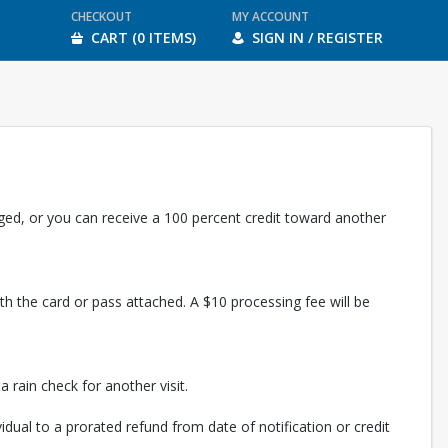
CHECKOUT
MY ACCOUNT
CART (0 ITEMS)
SIGN IN / REGISTER
rged, or you can receive a 100 percent credit toward another
th the card or pass attached. A $10 processing fee will be
 rain check for another visit.
vidual to a prorated refund from date of notification or credit