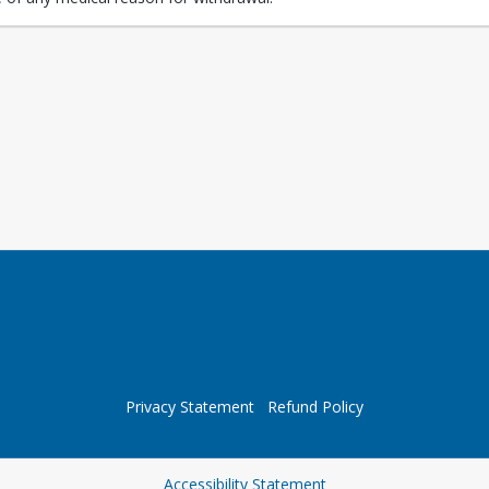
Privacy Statement
Refund Policy
Opens in a new tab
Accessibility Statement