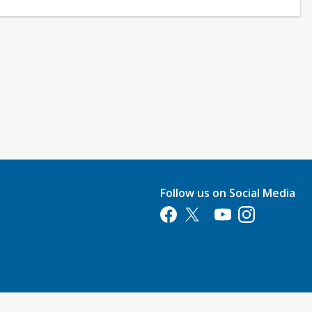
Follow us on Social Media
Opens in a new tab
Opens in a new tab
Opens in a new tab
Opens in a new 