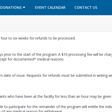
OPENS IN A NEW TAB
OPENS IN A NEW TAB
DONATIONS
EVENT CALENDAR
CONTACT US
w four to six weeks for refunds to be processed.
s prior to the start of the program. A $10 processing fee will be cha
except for documented* medical reasons.
m date of issue. Requests for refunds must be submitted in writing wi
pants who have been at the facility for less than an hour may be given a
e to participate for the remainder of the program will entitle the indi
 of any medical reason for withdrawal.