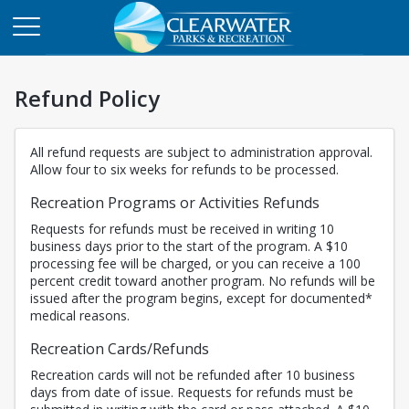
Refund Policy
All refund requests are subject to administration approval.
Allow four to six weeks for refunds to be processed.
Recreation Programs or Activities Refunds
Requests for refunds must be received in writing 10
business days prior to the start of the program. A $10
processing fee will be charged, or you can receive a 100
percent credit toward another program. No refunds will be
issued after the program begins, except for documented*
medical reasons.
Recreation Cards/Refunds
Recreation cards will not be refunded after 10 business
days from date of issue. Requests for refunds must be