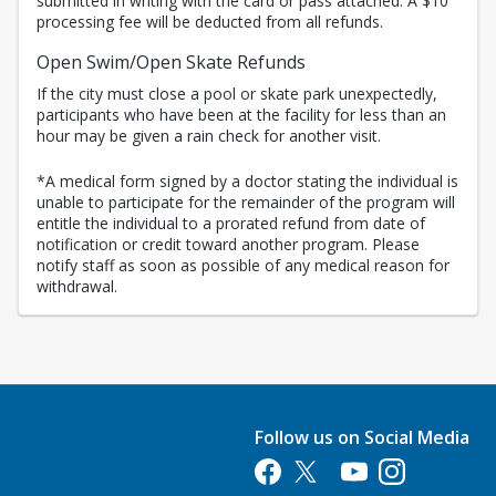
submitted in writing with the card or pass attached. A $10
processing fee will be deducted from all refunds.
Open Swim/Open Skate Refunds
If the city must close a pool or skate park unexpectedly,
participants who have been at the facility for less than an
hour may be given a rain check for another visit.
*A medical form signed by a doctor stating the individual is
unable to participate for the remainder of the program will
entitle the individual to a prorated refund from date of
notification or credit toward another program. Please
notify staff as soon as possible of any medical reason for
withdrawal.
Follow us on Social Media
Opens in a new tab
Opens in a new tab
Opens in a new tab
Opens in a new 