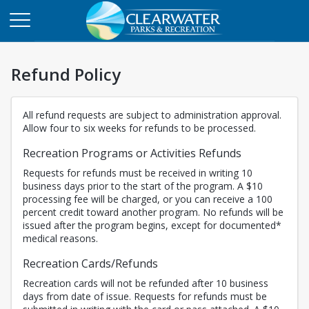
Refund Policy
All refund requests are subject to administration approval.
Allow four to six weeks for refunds to be processed.
Recreation Programs or Activities Refunds
Requests for refunds must be received in writing 10
business days prior to the start of the program. A $10
processing fee will be charged, or you can receive a 100
percent credit toward another program. No refunds will be
issued after the program begins, except for documented*
medical reasons.
Recreation Cards/Refunds
Recreation cards will not be refunded after 10 business
days from date of issue. Requests for refunds must be