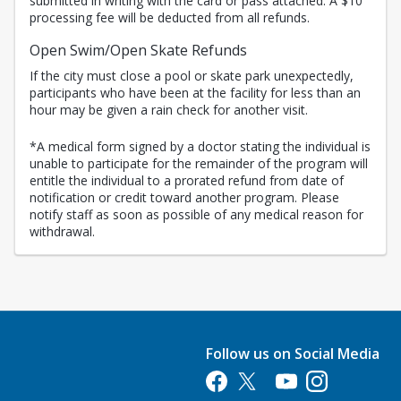
submitted in writing with the card or pass attached. A $10
processing fee will be deducted from all refunds.
Open Swim/Open Skate Refunds
If the city must close a pool or skate park unexpectedly,
participants who have been at the facility for less than an
hour may be given a rain check for another visit.
*A medical form signed by a doctor stating the individual is
unable to participate for the remainder of the program will
entitle the individual to a prorated refund from date of
notification or credit toward another program. Please
notify staff as soon as possible of any medical reason for
withdrawal.
Follow us on Social Media
Opens in a new tab
Opens in a new tab
Opens in a new tab
Opens in a new 