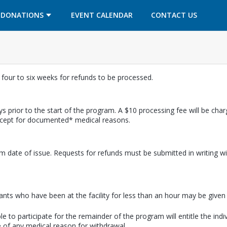
OPENS IN A NEW TAB
OPENS IN A NEW TAB
DONATIONS
EVENT CALENDAR
CONTACT US
w four to six weeks for refunds to be processed.
s prior to the start of the program. A $10 processing fee will be cha
except for documented* medical reasons.
m date of issue. Requests for refunds must be submitted in writing wi
pants who have been at the facility for less than an hour may be given a
e to participate for the remainder of the program will entitle the indi
 of any medical reason for withdrawal.