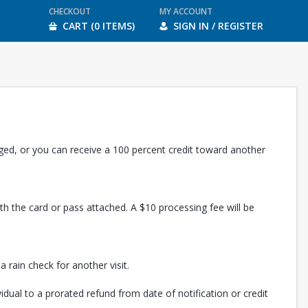
CHECKOUT
MY ACCOUNT
CART (0 ITEMS)
SIGN IN / REGISTER
rged, or you can receive a 100 percent credit toward another
th the card or pass attached. A $10 processing fee will be
 rain check for another visit.
vidual to a prorated refund from date of notification or credit