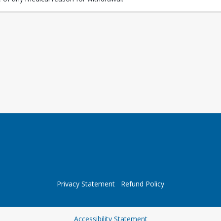
Privacy Statement
Refund Policy
Opens in a new tab
Accessibility Statement