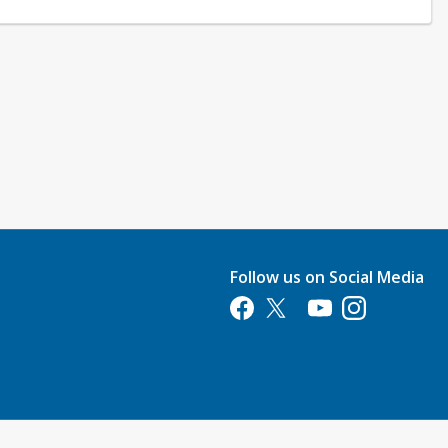
Follow us on Social Media
Opens in a new tab
Opens in a new tab
Opens in a new tab
Opens in a new 