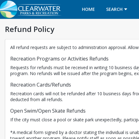
HOME
SEARCH
Refund Policy
All refund requests are subject to administration approval. Allo
Recreation Programs or Activities Refunds
Requests for refunds must be received in writing 10 business day
program. No refunds will be issued after the program begins, 
Recreation Cards/Refunds
Recreation cards will not be refunded after 10 business days fro
deducted from all refunds.
Open Swim/Open Skate Refunds
If the city must close a pool or skate park unexpectedly, partici
*A medical form signed by a doctor stating the individual is unabl
toward another program. Please notify staff as soon as possible