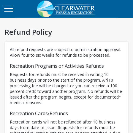
Refund Policy
All refund requests are subject to administration approval.
Allow four to six weeks for refunds to be processed.
Recreation Programs or Activities Refunds
Requests for refunds must be received in writing 10
business days prior to the start of the program. A $10
processing fee will be charged, or you can receive a 100
percent credit toward another program. No refunds will be
issued after the program begins, except for documented*
medical reasons.
Recreation Cards/Refunds
Recreation cards will not be refunded after 10 business
days from date of issue. Requests for refunds must be