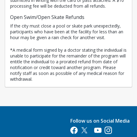
submitted in writing with the card or pass attached. A $10
processing fee will be deducted from all refunds.
Open Swim/Open Skate Refunds
If the city must close a pool or skate park unexpectedly,
participants who have been at the facility for less than an
hour may be given a rain check for another visit.
*A medical form signed by a doctor stating the individual is
unable to participate for the remainder of the program will
entitle the individual to a prorated refund from date of
notification or credit toward another program. Please
notify staff as soon as possible of any medical reason for
withdrawal.
Follow us on Social Media
Opens in a new tab
Opens in a new tab
Opens in a new tab
Opens in a new 