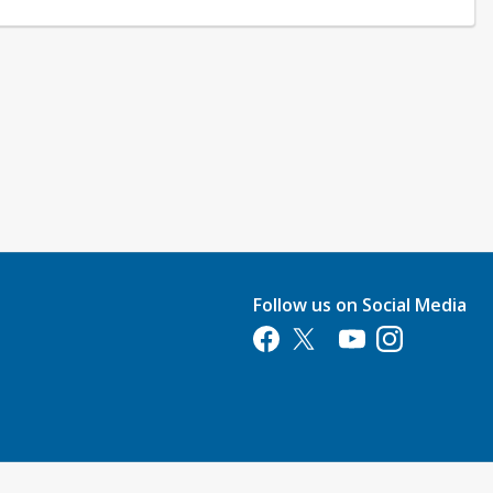
Follow us on Social Media
Opens in a new tab
Opens in a new tab
Opens in a new tab
Opens in a new 