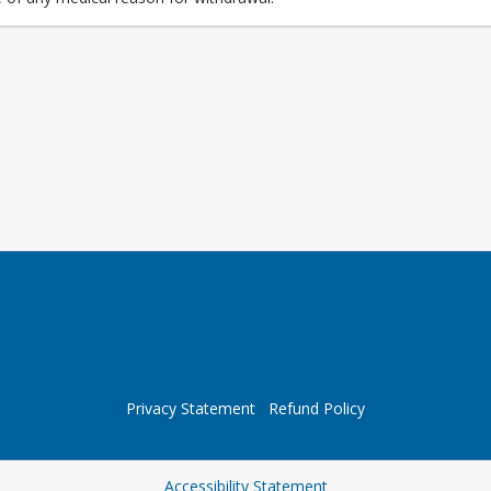
Privacy Statement
Refund Policy
Opens in a new tab
Accessibility Statement