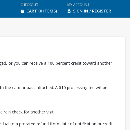
CHECKOUT
MY ACCOUNT
CART (0 ITEMS)
SIGN IN / REGISTER
rged, or you can receive a 100 percent credit toward another
th the card or pass attached. A $10 processing fee will be
 rain check for another visit.
vidual to a prorated refund from date of notification or credit