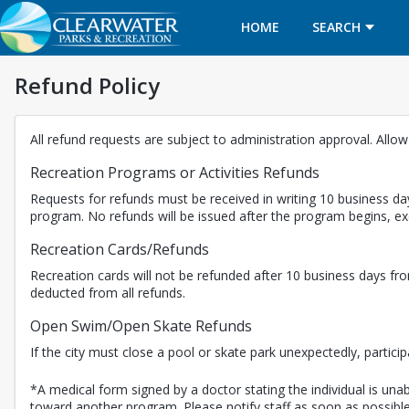
HOME
SEARCH
Refund Policy
All refund requests are subject to administration approval. Allo
Recreation Programs or Activities Refunds
Requests for refunds must be received in writing 10 business day
program. No refunds will be issued after the program begins, 
Recreation Cards/Refunds
Recreation cards will not be refunded after 10 business days fro
deducted from all refunds.
Open Swim/Open Skate Refunds
If the city must close a pool or skate park unexpectedly, partici
*A medical form signed by a doctor stating the individual is unabl
toward another program. Please notify staff as soon as possible