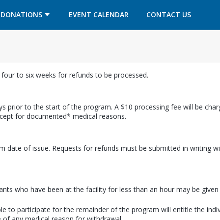
OPENS IN A NEW TAB
OPENS IN A NEW TAB
DONATIONS
EVENT CALENDAR
CONTACT US
w four to six weeks for refunds to be processed.
s prior to the start of the program. A $10 processing fee will be cha
except for documented* medical reasons.
m date of issue. Requests for refunds must be submitted in writing wi
pants who have been at the facility for less than an hour may be given a
e to participate for the remainder of the program will entitle the indi
 of any medical reason for withdrawal.