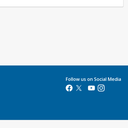
Follow us on Social Media
Opens in a new tab
Opens in a new tab
Opens in a new tab
Opens in a new 