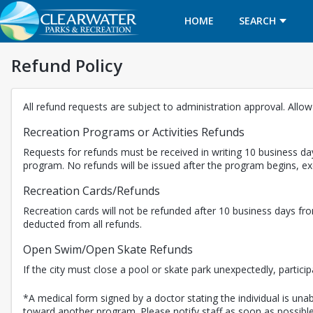
HOME
SEARCH
Refund Policy
All refund requests are subject to administration approval. Allo
Recreation Programs or Activities Refunds
Requests for refunds must be received in writing 10 business day
program. No refunds will be issued after the program begins, 
Recreation Cards/Refunds
Recreation cards will not be refunded after 10 business days fro
deducted from all refunds.
Open Swim/Open Skate Refunds
If the city must close a pool or skate park unexpectedly, partici
*A medical form signed by a doctor stating the individual is unabl
toward another program. Please notify staff as soon as possible