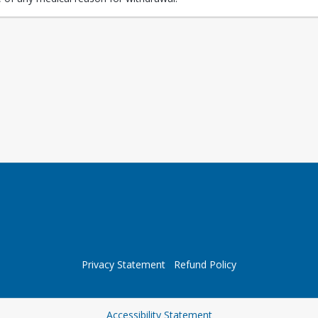
Privacy Statement
Refund Policy
Opens in a new tab
Accessibility Statement