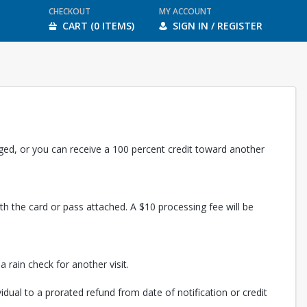
CHECKOUT
MY ACCOUNT
CART (0 ITEMS)
SIGN IN / REGISTER
rged, or you can receive a 100 percent credit toward another
th the card or pass attached. A $10 processing fee will be
 rain check for another visit.
vidual to a prorated refund from date of notification or credit