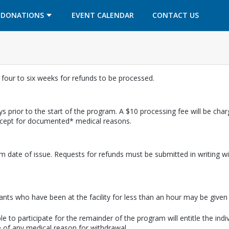
OPENS IN A NEW TAB
OPENS IN A NEW TAB
DONATIONS
EVENT CALENDAR
CONTACT US
w four to six weeks for refunds to be processed.
s prior to the start of the program. A $10 processing fee will be cha
except for documented* medical reasons.
m date of issue. Requests for refunds must be submitted in writing wi
pants who have been at the facility for less than an hour may be given a
e to participate for the remainder of the program will entitle the indi
 of any medical reason for withdrawal.