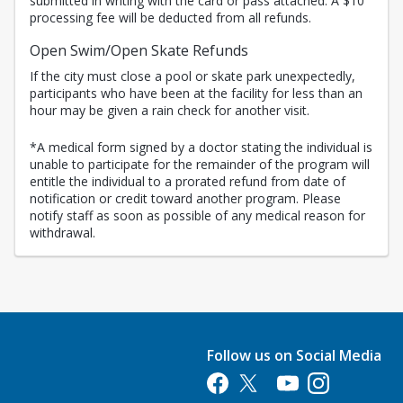
submitted in writing with the card or pass attached. A $10
processing fee will be deducted from all refunds.
Open Swim/Open Skate Refunds
If the city must close a pool or skate park unexpectedly,
participants who have been at the facility for less than an
hour may be given a rain check for another visit.
*A medical form signed by a doctor stating the individual is
unable to participate for the remainder of the program will
entitle the individual to a prorated refund from date of
notification or credit toward another program. Please
notify staff as soon as possible of any medical reason for
withdrawal.
Follow us on Social Media
Opens in a new tab
Opens in a new tab
Opens in a new tab
Opens in a new 