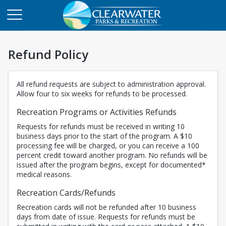
Refund Policy
All refund requests are subject to administration approval.
Allow four to six weeks for refunds to be processed.
Recreation Programs or Activities Refunds
Requests for refunds must be received in writing 10
business days prior to the start of the program. A $10
processing fee will be charged, or you can receive a 100
percent credit toward another program. No refunds will be
issued after the program begins, except for documented*
medical reasons.
Recreation Cards/Refunds
Recreation cards will not be refunded after 10 business
days from date of issue. Requests for refunds must be