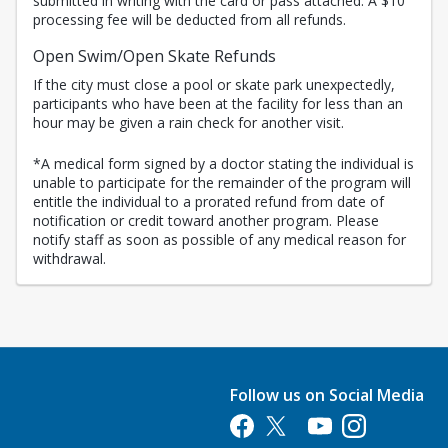
submitted in writing with the card or pass attached. A $10
processing fee will be deducted from all refunds.
Open Swim/Open Skate Refunds
If the city must close a pool or skate park unexpectedly,
participants who have been at the facility for less than an
hour may be given a rain check for another visit.
*A medical form signed by a doctor stating the individual is
unable to participate for the remainder of the program will
entitle the individual to a prorated refund from date of
notification or credit toward another program. Please
notify staff as soon as possible of any medical reason for
withdrawal.
Follow us on Social Media
Opens in a new tab
Opens in a new tab
Opens in a new tab
Opens in a new 