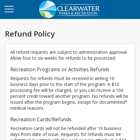
Refund Policy
All refund requests are subject to administration approval.
Allow four to six weeks for refunds to be processed.
Recreation Programs or Activities Refunds
Requests for refunds must be received in writing 10
business days prior to the start of the program. A $10
processing fee will be charged, or you can receive a 100
percent credit toward another program. No refunds will be
issued after the program begins, except for documented*
medical reasons.
Recreation Cards/Refunds
Recreation cards will not be refunded after 10 business
days from date of issue. Requests for refunds must be