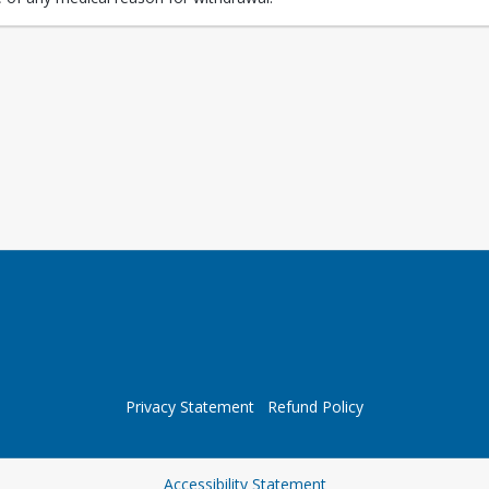
Privacy Statement
Refund Policy
Opens in a new tab
Accessibility Statement