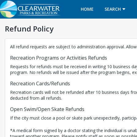
HOME
SEARCH
Refund Policy
All refund requests are subject to administration approval. Allo
Recreation Programs or Activities Refunds
Requests for refunds must be received in writing 10 business day
program. No refunds will be issued after the program begins, 
Recreation Cards/Refunds
Recreation cards will not be refunded after 10 business days fro
deducted from all refunds.
Open Swim/Open Skate Refunds
If the city must close a pool or skate park unexpectedly, partici
*A medical form signed by a doctor stating the individual is unabl
toward another program. Please notify staff as soon as possible