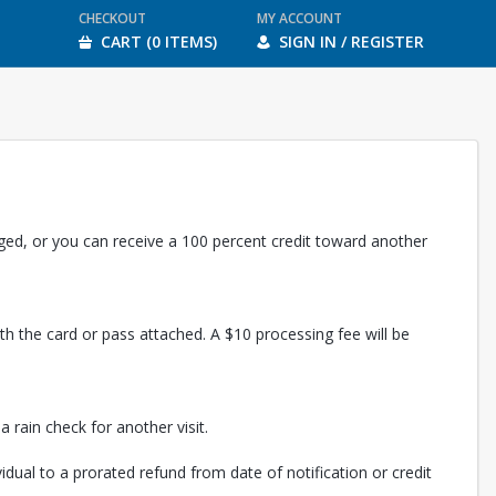
CHECKOUT
MY ACCOUNT
CART (0 ITEMS)
SIGN IN / REGISTER
rged, or you can receive a 100 percent credit toward another
th the card or pass attached. A $10 processing fee will be
 rain check for another visit.
vidual to a prorated refund from date of notification or credit