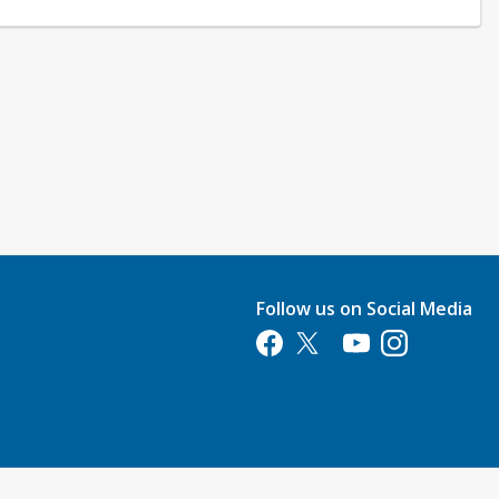
Follow us on Social Media
Opens in a new tab
Opens in a new tab
Opens in a new tab
Opens in a new 