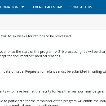
OPENS IN A NEW TAB
OPENS IN A NEW TAB
DONATIONS
EVENT CALENDAR
CONTACT US
w four to six weeks for refunds to be processed.
s prior to the start of the program. A $10 processing fee will be cha
except for documented* medical reasons.
m date of issue. Requests for refunds must be submitted in writing wi
pants who have been at the facility for less than an hour may be given a
e to participate for the remainder of the program will entitle the indi
 of any medical reason for withdrawal.