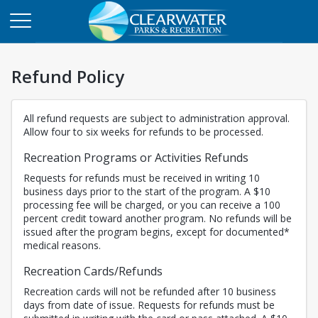
Refund Policy
All refund requests are subject to administration approval.
Allow four to six weeks for refunds to be processed.
Recreation Programs or Activities Refunds
Requests for refunds must be received in writing 10
business days prior to the start of the program. A $10
processing fee will be charged, or you can receive a 100
percent credit toward another program. No refunds will be
issued after the program begins, except for documented*
medical reasons.
Recreation Cards/Refunds
Recreation cards will not be refunded after 10 business
days from date of issue. Requests for refunds must be