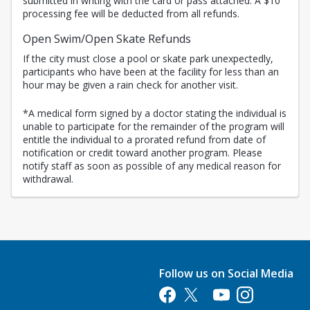
submitted in writing with the card or pass attached. A $10
processing fee will be deducted from all refunds.
Open Swim/Open Skate Refunds
If the city must close a pool or skate park unexpectedly,
participants who have been at the facility for less than an
hour may be given a rain check for another visit.
*A medical form signed by a doctor stating the individual is
unable to participate for the remainder of the program will
entitle the individual to a prorated refund from date of
notification or credit toward another program. Please
notify staff as soon as possible of any medical reason for
withdrawal.
Follow us on Social Media
Opens in a new tab
Opens in a new tab
Opens in a new tab
Opens in a new 