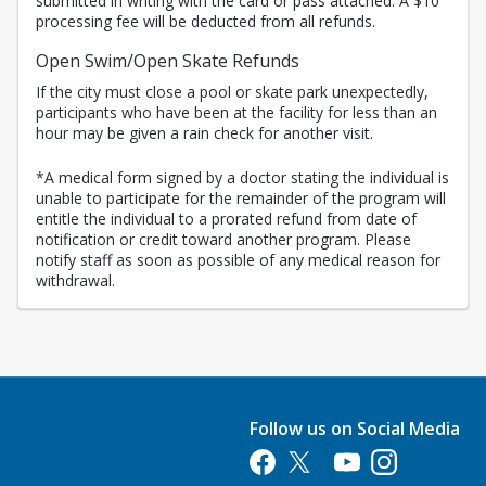
submitted in writing with the card or pass attached. A $10
processing fee will be deducted from all refunds.
Open Swim/Open Skate Refunds
If the city must close a pool or skate park unexpectedly,
participants who have been at the facility for less than an
hour may be given a rain check for another visit.
*A medical form signed by a doctor stating the individual is
unable to participate for the remainder of the program will
entitle the individual to a prorated refund from date of
notification or credit toward another program. Please
notify staff as soon as possible of any medical reason for
withdrawal.
Follow us on Social Media
Opens in a new tab
Opens in a new tab
Opens in a new tab
Opens in a new 