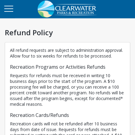
Refund Policy
All refund requests are subject to administration approval.
Allow four to six weeks for refunds to be processed.
Recreation Programs or Activities Refunds
Requests for refunds must be received in writing 10
business days prior to the start of the program. A $10
processing fee will be charged, or you can receive a 100
percent credit toward another program. No refunds will be
issued after the program begins, except for documented*
medical reasons.
Recreation Cards/Refunds
Recreation cards will not be refunded after 10 business
days from date of issue. Requests for refunds must be