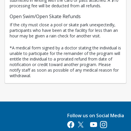
submitted in writing with the card or pass attached. A $10
processing fee will be deducted from all refunds.
Open Swim/Open Skate Refunds
If the city must close a pool or skate park unexpectedly,
participants who have been at the facility for less than an
hour may be given a rain check for another visit.
*A medical form signed by a doctor stating the individual is
unable to participate for the remainder of the program will
entitle the individual to a prorated refund from date of
notification or credit toward another program. Please
notify staff as soon as possible of any medical reason for
withdrawal.
Follow us on Social Media
Opens in a new tab
Opens in a new tab
Opens in a new tab
Opens in a new 