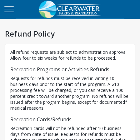
Refund Policy
All refund requests are subject to administration approval.
Allow four to six weeks for refunds to be processed.
Recreation Programs or Activities Refunds
Requests for refunds must be received in writing 10
business days prior to the start of the program. A $10
processing fee will be charged, or you can receive a 100
percent credit toward another program. No refunds will be
issued after the program begins, except for documented*
medical reasons.
Recreation Cards/Refunds
Recreation cards will not be refunded after 10 business
days from date of issue. Requests for refunds must be