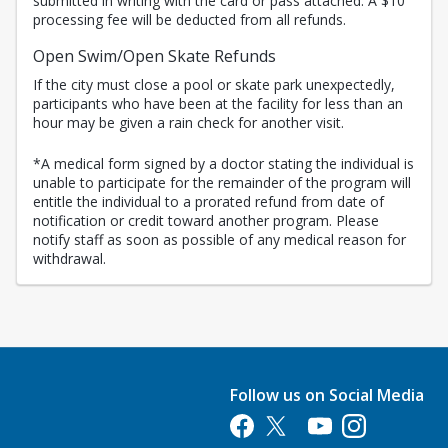
submitted in writing with the card or pass attached. A $10
processing fee will be deducted from all refunds.
Open Swim/Open Skate Refunds
If the city must close a pool or skate park unexpectedly,
participants who have been at the facility for less than an
hour may be given a rain check for another visit.
*A medical form signed by a doctor stating the individual is
unable to participate for the remainder of the program will
entitle the individual to a prorated refund from date of
notification or credit toward another program. Please
notify staff as soon as possible of any medical reason for
withdrawal.
Follow us on Social Media
Opens in a new tab
Opens in a new tab
Opens in a new tab
Opens in a new 