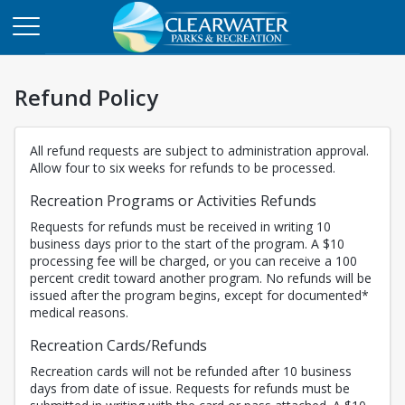
Refund Policy
All refund requests are subject to administration approval.
Allow four to six weeks for refunds to be processed.
Recreation Programs or Activities Refunds
Requests for refunds must be received in writing 10
business days prior to the start of the program. A $10
processing fee will be charged, or you can receive a 100
percent credit toward another program. No refunds will be
issued after the program begins, except for documented*
medical reasons.
Recreation Cards/Refunds
Recreation cards will not be refunded after 10 business
days from date of issue. Requests for refunds must be