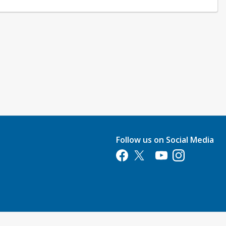
Follow us on Social Media
Opens in a new tab
Opens in a new tab
Opens in a new tab
Opens in a new 