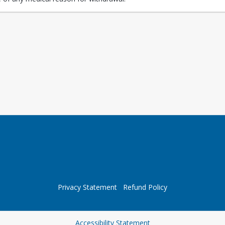
Privacy Statement
Refund Policy
Opens in a new tab
Accessibility Statement