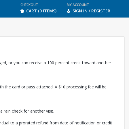
CHECKOUT
MY ACCOUNT
CART (0 ITEMS)
SIGN IN / REGISTER
rged, or you can receive a 100 percent credit toward another
th the card or pass attached. A $10 processing fee will be
 rain check for another visit.
vidual to a prorated refund from date of notification or credit