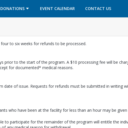
OPENS IN A NEW TAB
OPENS IN A NEW TAB
DONATIONS
EVENT CALENDAR
CONTACT US
w four to six weeks for refunds to be processed.
s prior to the start of the program. A $10 processing fee will be cha
except for documented* medical reasons.
m date of issue. Requests for refunds must be submitted in writing wi
pants who have been at the facility for less than an hour may be given a
e to participate for the remainder of the program will entitle the indi
 of any medical reason for withdrawal.