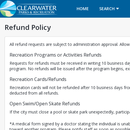
HOME
SEARCH
Refund Policy
All refund requests are subject to administration approval. Allo
Recreation Programs or Activities Refunds
Requests for refunds must be received in writing 10 business day
program. No refunds will be issued after the program begins, 
Recreation Cards/Refunds
Recreation cards will not be refunded after 10 business days fro
deducted from all refunds.
Open Swim/Open Skate Refunds
If the city must close a pool or skate park unexpectedly, partici
*A medical form signed by a doctor stating the individual is unabl
toward another program. Please notify staff as soon as possible