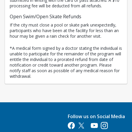
submitted in writing with the card or pass attached. A $10
processing fee will be deducted from all refunds.
Open Swim/Open Skate Refunds
If the city must close a pool or skate park unexpectedly,
participants who have been at the facility for less than an
hour may be given a rain check for another visit.
*A medical form signed by a doctor stating the individual is
unable to participate for the remainder of the program will
entitle the individual to a prorated refund from date of
notification or credit toward another program. Please
notify staff as soon as possible of any medical reason for
withdrawal.
Follow us on Social Media
Opens in a new tab
Opens in a new tab
Opens in a new tab
Opens in a new 