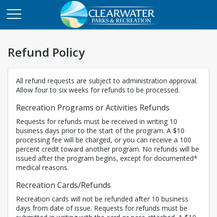
Refund Policy
All refund requests are subject to administration approval.
Allow four to six weeks for refunds to be processed.
Recreation Programs or Activities Refunds
Requests for refunds must be received in writing 10
business days prior to the start of the program. A $10
processing fee will be charged, or you can receive a 100
percent credit toward another program. No refunds will be
issued after the program begins, except for documented*
medical reasons.
Recreation Cards/Refunds
Recreation cards will not be refunded after 10 business
days from date of issue. Requests for refunds must be