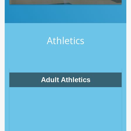
Athletics
Adult Athletics