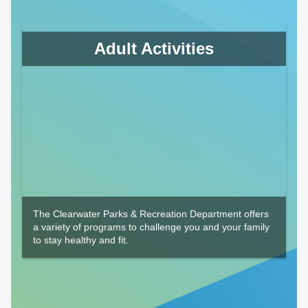
Adult Activities
The Clearwater Parks & Recreation Department offers
a variety of programs to challenge you and your family
to stay healthy and fit.