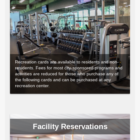
Recreation cards are available to residents and non-
residents. Fees for most city-sponsored programs and
activities are reduced for those who purchase any of
the following cards and can be purchased at any
recreation center.
Facility Reservations