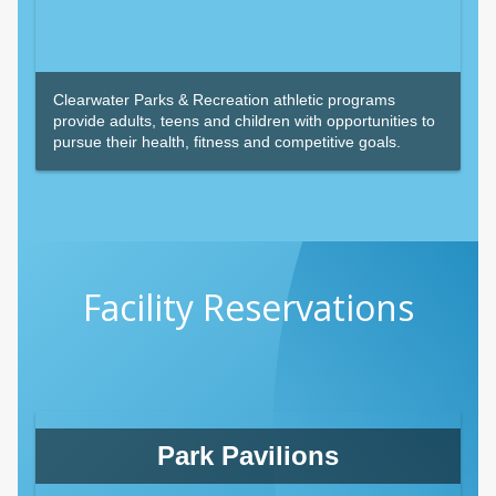
Clearwater Parks & Recreation athletic programs
provide adults, teens and children with opportunities to
pursue their health, fitness and competitive goals.
Facility Reservations
Park Pavilions