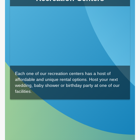
Each one of our recreation centers has a host of
affordable and unique rental options. Host your next
wedding, baby shower or birthday party at one of our
facilities.