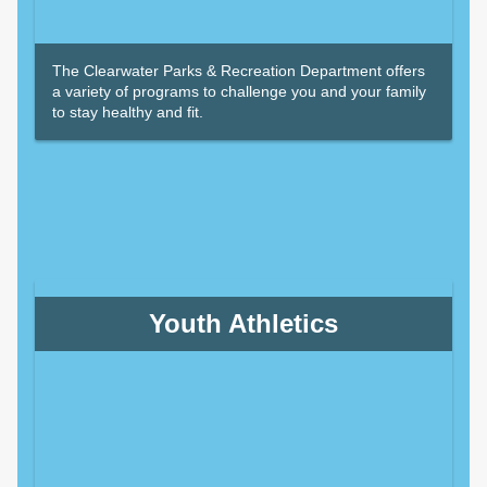
The Clearwater Parks & Recreation Department offers
a variety of programs to challenge you and your family
to stay healthy and fit.
Youth Athletics