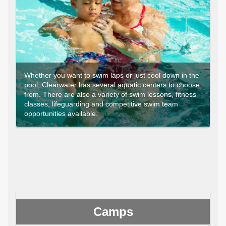
Whether you want to swim laps or just cool down in the
pool, Clearwater has several aquatic centers to choose
from. There are also a variety of swim lessons, fitness
classes, lifeguarding and competitive swim team
opportunities available.
Camps