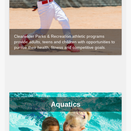
Clearwater Parks & Recreation athletic programs
provide adults, teens and children with opportunities to
pursue their health, fitness and competitive goals.
Aquatics