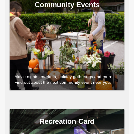
Community Events
Movie nights, markets, holiday gatherings and more!
Find out about the next community event near you.
Recreation Card