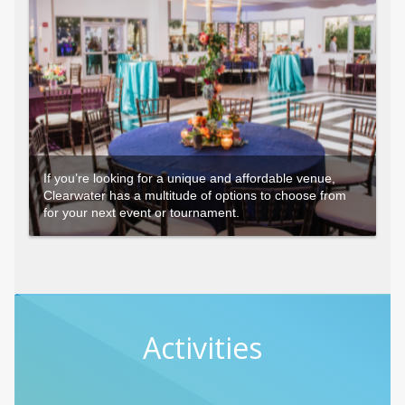
If you’re looking for a unique and affordable venue,
Clearwater has a multitude of options to choose from
for your next event or tournament.
Activities