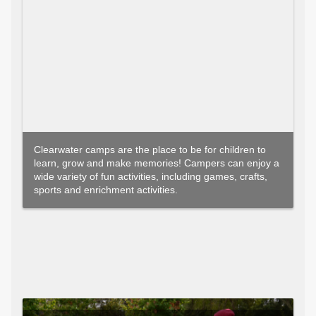
Clearwater camps are the place to be for children to
learn, grow and make memories! Campers can enjoy a
wide variety of fun activities, including games, crafts,
sports and enrichment activities.