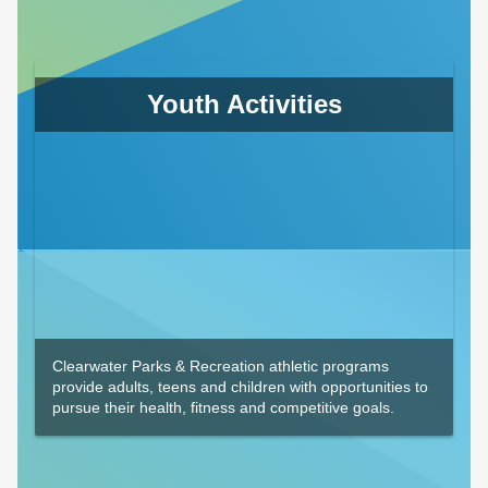
Youth Activities
Clearwater Parks & Recreation athletic programs
provide adults, teens and children with opportunities to
pursue their health, fitness and competitive goals.