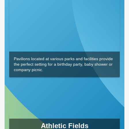
Pavilions located at various parks and facilities provide
the perfect setting for a birthday party, baby shower or
company picnic.
Athletic Fields