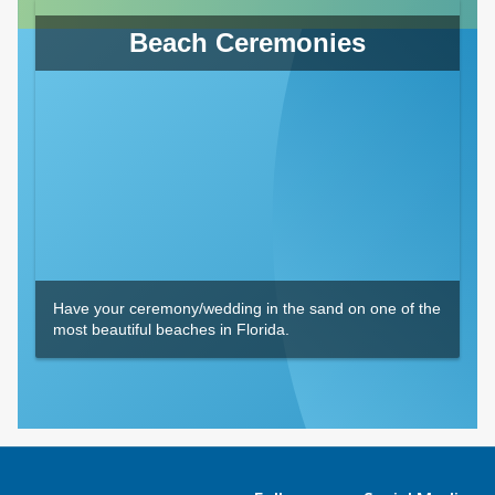
Beach Ceremonies
Have your ceremony/wedding in the sand on one of the
most beautiful beaches in Florida.