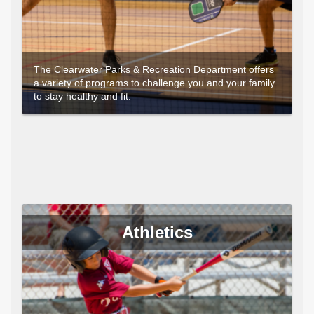
The Clearwater Parks & Recreation Department offers
a variety of programs to challenge you and your family
to stay healthy and fit.
Athletics