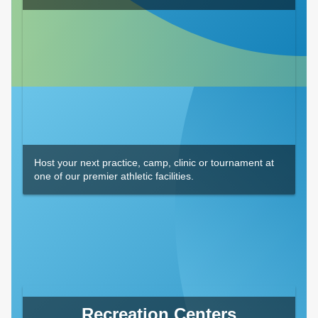
Host your next practice, camp, clinic or tournament at
one of our premier athletic facilities.
Recreation Centers