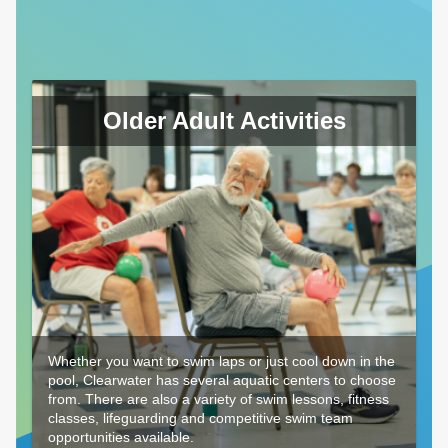
Older Adult Activities
Whether you want to swim laps or just cool down in the
pool, Clearwater has several aquatic centers to choose
from. There are also a variety of swim lessons, fitness
classes, lifeguarding and competitive swim team
opportunities available.